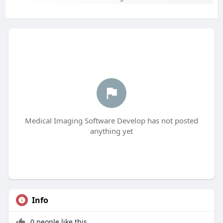
Medical Imaging Software Develop has not posted
anything yet
Info
0 people like this