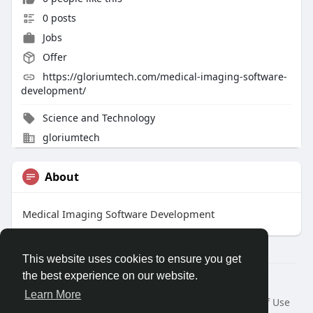
0 posts
Jobs
Offer
https://gloriumtech.com/medical-imaging-software-
development/
Science and Technology
gloriumtech
About
Medical Imaging Software Development
This website uses cookies to ensure you get
the best experience on our website.
Â© 2026 GETO Space
Learn More
Home
About
Contact Us
Privacy Policy
Terms of Use