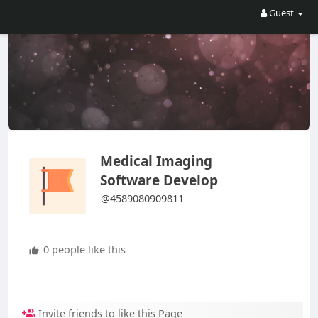
Guest
Medical Imaging
Software Develop
@4589080909811
0 people like this
Invite friends to like this Page