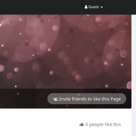
Guest
Invite friends to like this Page
0 people like this