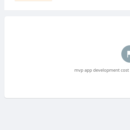
mvp app development cost h