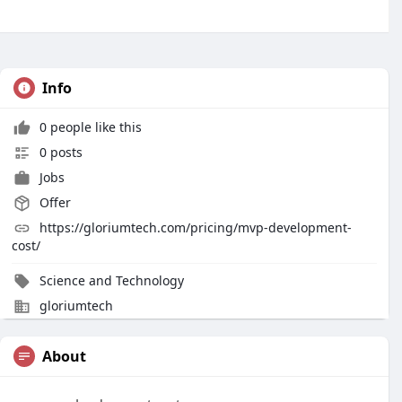
Info
0 people like this
0 posts
Jobs
Offer
https://gloriumtech.com/pricing/mvp-development-
cost/
Science and Technology
gloriumtech
About