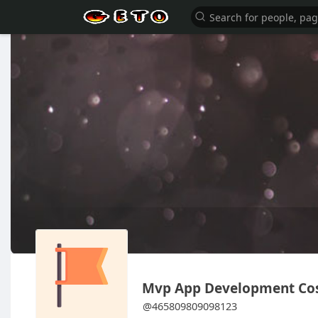
Mvp App Development Co
@465809809098123