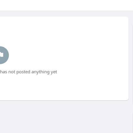
as not posted anything yet