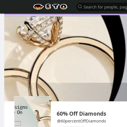
60% Off Diamonds
@60percentOffDiamonds