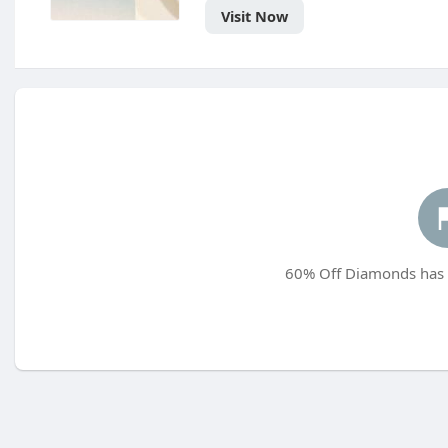
Visit Now
60% Off Diamonds has n