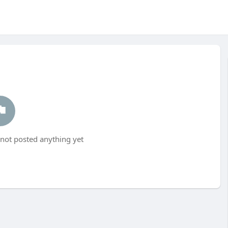
ot posted anything yet