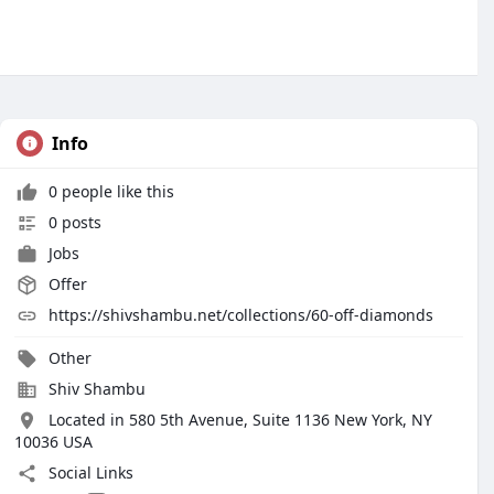
Info
0 people like this
0 posts
Jobs
Offer
https://shivshambu.net/collections/60-off-diamonds
Other
Shiv Shambu
Located in 580 5th Avenue, Suite 1136 New York, NY
10036 USA
Social Links