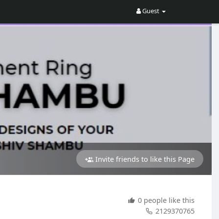
Guest
Invite friends to like this Page
0 people like this
2129370765