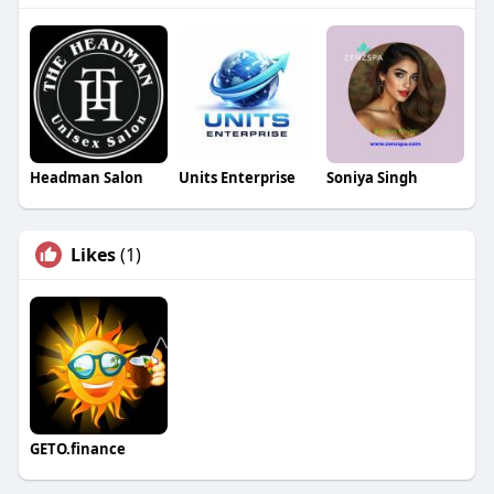
Headman Salon
Units Enterprise
Soniya Singh
Likes
(1)
GETO.finance