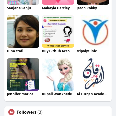
Sanjana Sanju
Makayla Hartley
Jason Robby
Dina stafi
Buy Github Account
sripolyclinic
Jennifer marlos
Rupali Wankhede
Al Furqan Academy LTD
Followers
(3)