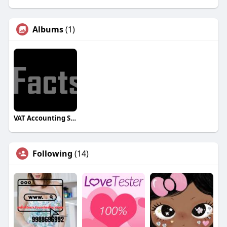
Albums
(1)
VAT Accounting Software for UAE
Following
(14)