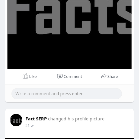
Like
Comment
Share
Fact SERP
changed his profile picture
21 w