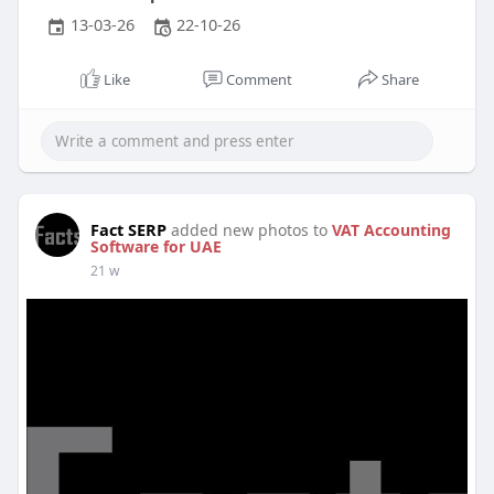
13-03-26
22-10-26
Like
Comment
Share
Fact SERP
added new photos to
VAT Accounting
Software for UAE
21 w