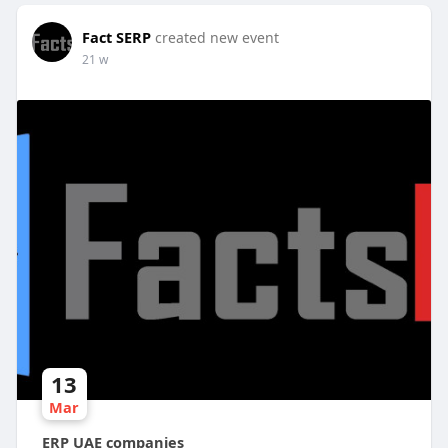
Fact SERP
created new event
21 w
13
Mar
ERP UAE companies