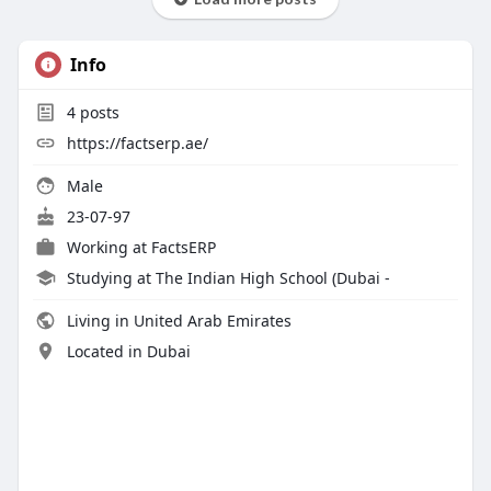
Info
4
posts
https://factserp.ae/
Male
23-07-97
Working at
FactsERP
Studying at The Indian High School (Dubai -
Living in United Arab Emirates
Located in Dubai