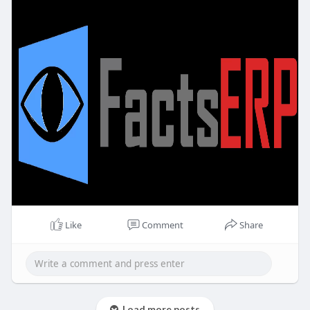
Like
Comment
Share
Load more posts