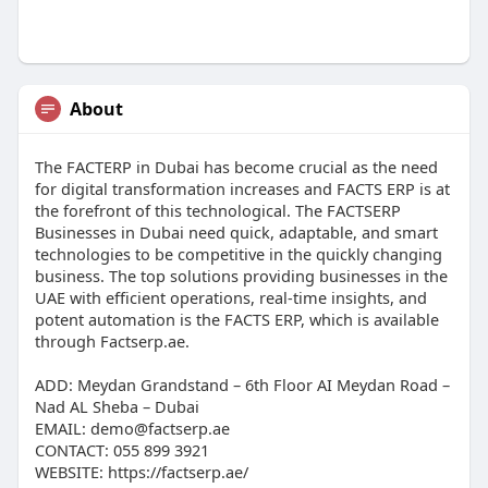
About
The FACTERP in Dubai has become crucial as the need
for digital transformation increases and FACTS ERP is at
the forefront of this technological. The FACTSERP
Businesses in Dubai need quick, adaptable, and smart
technologies to be competitive in the quickly changing
business. The top solutions providing businesses in the
UAE with efficient operations, real-time insights, and
potent automation is the FACTS ERP, which is available
through Factserp.ae.
ADD: Meydan Grandstand – 6th Floor AI Meydan Road –
Nad AL Sheba – Dubai
EMAIL: demo@factserp.ae
CONTACT: 055 899 3921
WEBSITE: https://factserp.ae/