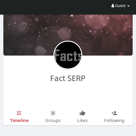
Guest
Fact SERP
Timeline
Groups
Likes
Following