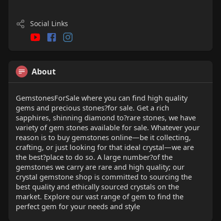
Social Links
About
GemstonesForSale where you can find high quality
gems and precious stones?for sale. Get a rich
sapphires, shinning diamond to?rare stones, we have
variety of gem stones available for sale. Whatever your
reason is to buy gemstones online—be it collecting,
crafting, or just looking for that ideal crystal—we are
the best?place to do so. A large number?of the
gemstones we carry are rare and high quality; our
crystal gemstone shop is committed to sourcing the
best quality and ethically sourced crystals on the
market. Explore our vast range of gem to find the
perfect gem for your needs and style