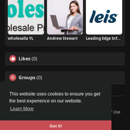
wholesalla YL
Andrew Stewart
Leading Edge Info Solutions
Likes
(0)
Groups
(0)
This website uses cookies to ensure you get
the best experience on our website.
Â© 2026 GETO Space
Learn More
Home
About
Contact Us
Privacy Policy
Terms of Use
Blog
Language
Got It!