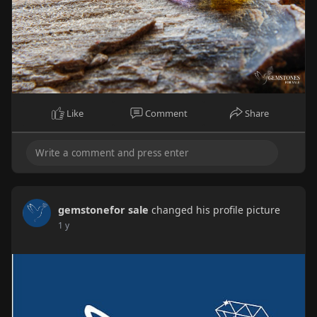
Like
Comment
Share
gemstonefor sale
changed his profile picture
1 y