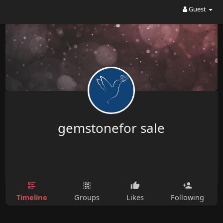
Guest
gemstonefor sale
Timeline
Groups
Likes
Following