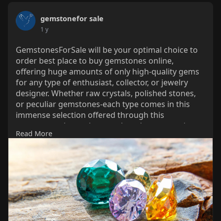
gemstonefor sale
1 y
GemstonesForSale will be your optimal choice to
order best place to buy gemstones online,
offering huge amounts of only high-quality gems
for any type of enthusiast, collector, or jewelry
designer. Whether raw crystals, polished stones,
or peculiar gemstones-each type comes in this
immense selection offered through this
gemstones shop, where each and every specimen
Read More
has been sourced with utter care and scrutiny for
authenticity. With customer satisfaction in mind,
the site lets one easily walk through their ordered
shopping and go through secure, hassle-free
transactions.
https://www.gemstonesforsale.com/