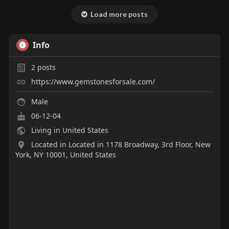
Load more posts
Info
2
posts
https://www.gemstonesforsale.com/
Male
06-12-04
Living in United States
Located in Located in 1178 Broadway, 3rd Floor, New
York, NY 10001, United States