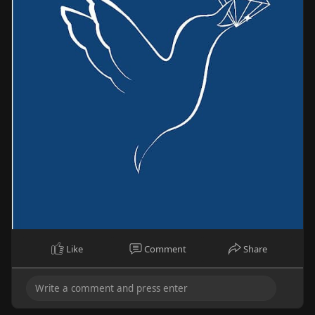
Like
Comment
Share