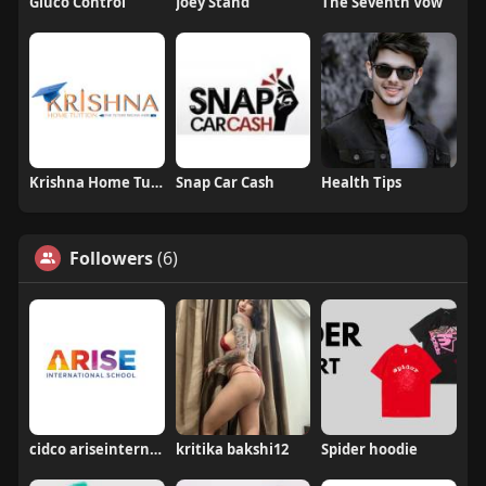
Gluco Control
Joey Stand
The Seventh Vow
Krishna Home Tuition
Snap Car Cash
Health Tips
Followers
(6)
cidco ariseinternational
kritika bakshi12
Spider hoodie