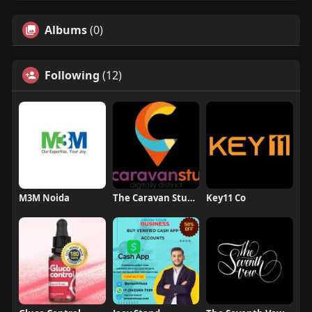
Albums
(0)
Following
(12)
M3M Noida
The Caravan Studio
Key11 Co