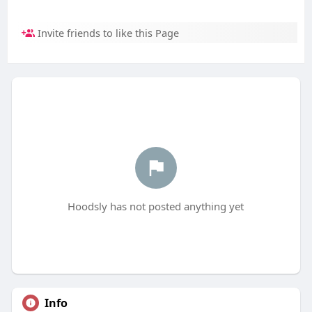
Invite friends to like this Page
Hoodsly has not posted anything yet
Info