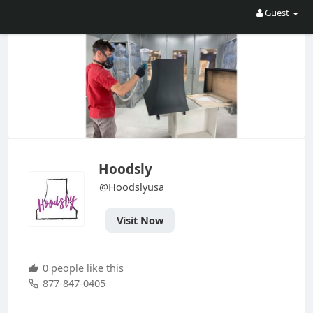
Guest
Hoodsly
@Hoodslyusa
Visit Now
0 people like this
877-847-0405