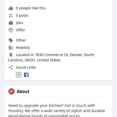
0 people like this
0 posts
Jobs
Offer
Other
Hoodsly
Located in 7830 Commerce Dr, Denver, North
Carolina, 28037, United States
Social Links
About
Need to upgrade your kitchen? Get in touch with
Hoodsly. We offer a wide variety of stylish and durable
wood Range hoods at reasonable prices.