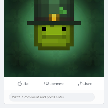
Like
Comment
Share