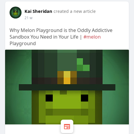
Kai Sheridan
created a new article
21 w
Why Melon Playground is the Oddly Addictive
Sandbox You Need in Your Life |
#melon
Playground