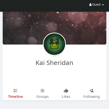
Guest
Kai Sheridan
Timeline
Groups
Likes
Following