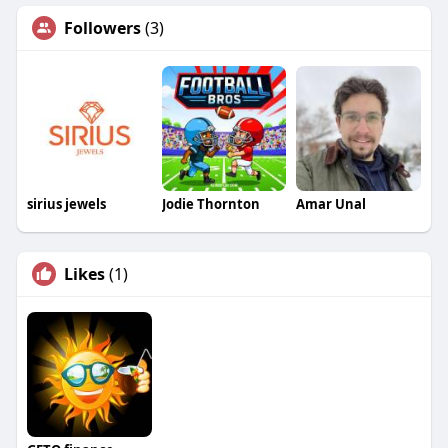
Followers
(3)
sirius jewels
Jodie Thornton
Amar Unal
Likes
(1)