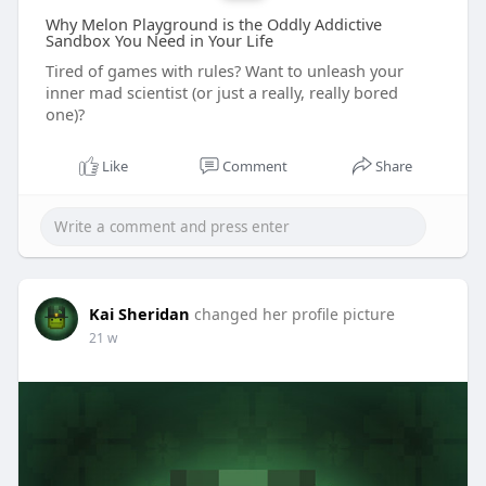
Why Melon Playground is the Oddly Addictive
Sandbox You Need in Your Life
Tired of games with rules? Want to unleash your
inner mad scientist (or just a really, really bored
one)?
Like
Comment
Share
Kai Sheridan
changed her profile picture
21 w