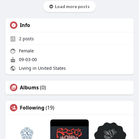
Load more posts
Info
2
posts
Female
09-03-00
Living in United States
Albums
(0)
Following
(19)