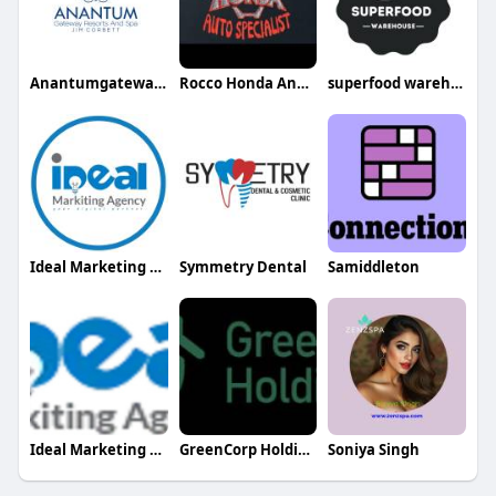
Anantumgateway Resorts
Rocco Honda And Acura Specialists
superfood warehouse
Ideal Marketing Agency
Symmetry Dental
Samiddleton
Ideal Marketing Agency
GreenCorp Holdings
Soniya Singh