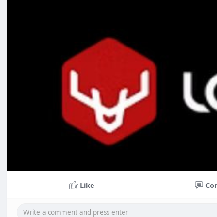
Like
Co