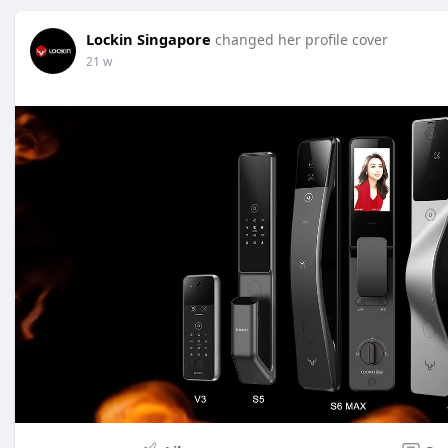
Lockin Singapore
changed her profile cover
21 w