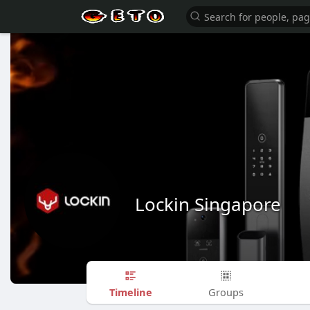
Lockin Singapore
Timeline
Groups