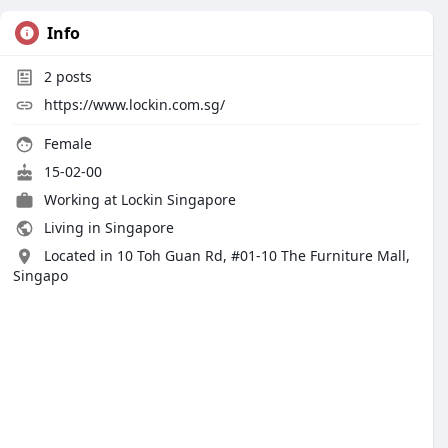
Info
2
posts
https://www.lockin.com.sg/
Female
15-02-00
Working at
Lockin Singapore
Living in Singapore
Located in 10 Toh Guan Rd, #01-10 The Furniture Mall,
Singapo