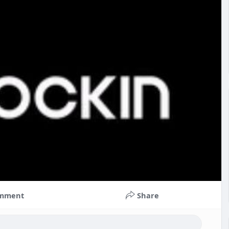
mment
Share