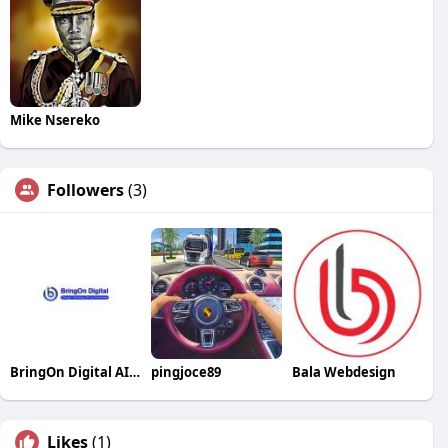
Mike Nsereko
Followers
(3)
BringOn Digital AI SEO Services
pingjoce89
Bala Webdesign
Likes
(1)