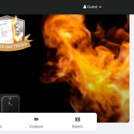
Guest
s
Videos
Reels