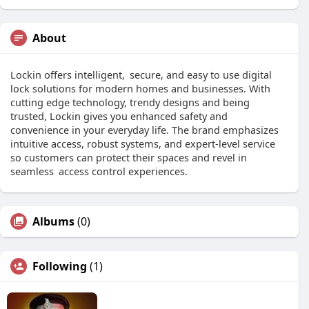
About
Lockin offers intelligent, secure, and easy to use digital
lock solutions for modern homes and businesses. With
cutting edge technology, trendy designs and being
trusted, Lockin gives you enhanced safety and
convenience in your everyday life. The brand emphasizes
intuitive access, robust systems, and expert-level service
so customers can protect their spaces and revel in
seamless access control experiences.
Albums
(0)
Following
(1)