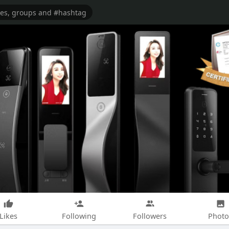
Likes
Following
Followers
Photo