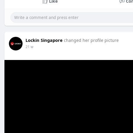
Like
Co
Lockin Singapore
changed her profile picture
21 w