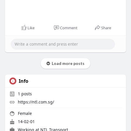
Like
Comment
Share
Load more posts
Info
1
posts
https://ntl.com.sg/
Female
14-02-01
Working at
NTL Transport