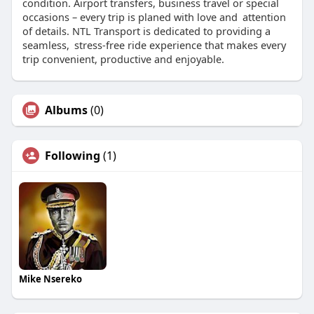
condition. Airport transfers, business travel or special
occasions – every trip is planed with love and attention
of details. NTL Transport is dedicated to providing a
seamless, stress-free ride experience that makes every
trip convenient, productive and enjoyable.
Albums
(0)
Following
(1)
Mike Nsereko