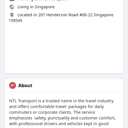
Living in Singapore
Located in 201 Henderson Road #06-22 Singapore
159545
About
NTL Transport is a trusted name in the travel industry
and offers comfortable travel packages for daily
commuters or corporate clients. The service
emphasizes safety, punctuality and customer comfort,
with professional drivers and vehicles kept in good