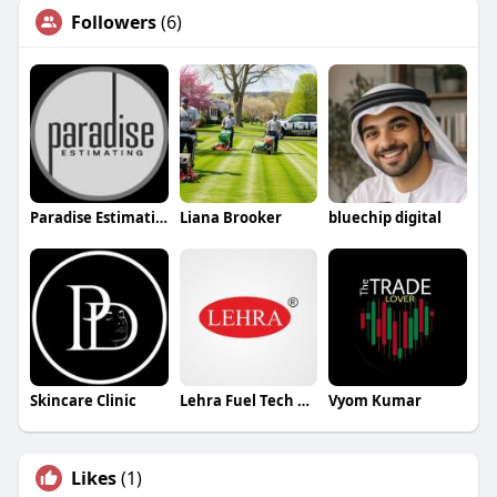
Followers
(6)
Paradise Estimating
Liana Brooker
bluechip digital
Skincare Clinic
Lehra Fuel Tech Pvt Ltd
Vyom Kumar
Likes
(1)