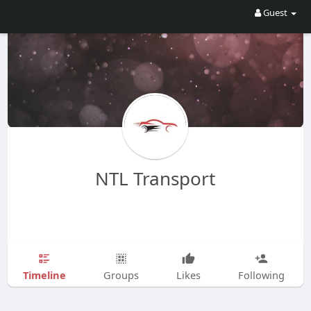
Guest
NTL Transport
Timeline
Groups
Likes
Following