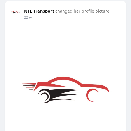
NTL Transport
changed her profile picture
22 w