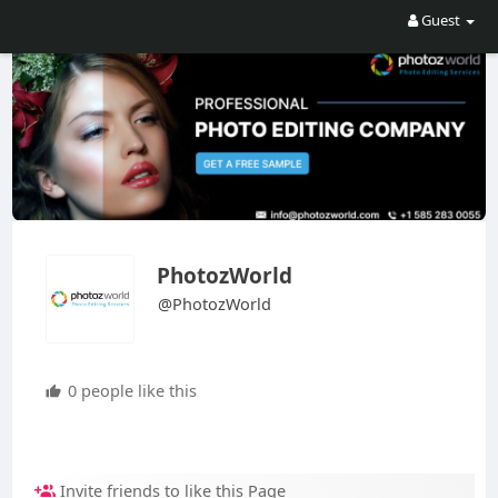
Guest
PhotozWorld
@PhotozWorld
0 people like this
Invite friends to like this Page