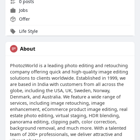
0 posts
Jobs
Offer
Life Style
About
PhotozWorld is a leading photo editing and retouching
company offering quick and high-quality image editing
solutions to clients worldwide. Established in 1999, we
are based in India with customers from all across the
globe, including the USA, UK, Sweden, Norway,
Denmark, and Australia. We feature a wide range of
services, including image retouching, image
enhancement, eCommerce product image editing, real
estate photo editing, virtual staging, HDR blending,
panorama editing, clipping path, color correction,
background removal, and much more. With a talented
team of 200+ professionals, we deliver attractive and