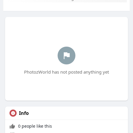
PhotozWorld has not posted anything yet
Info
0 people like this