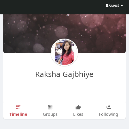
Guest
Raksha Gajbhiye
Timeline
Groups
Likes
Following