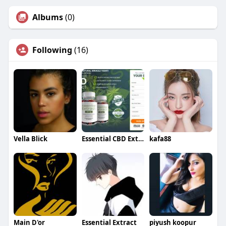
Albums
(0)
Following
(16)
Vella Blick
Essential CBD Extract Gummies
kafa88
Main D'or
Essential Extract
piyush koopur