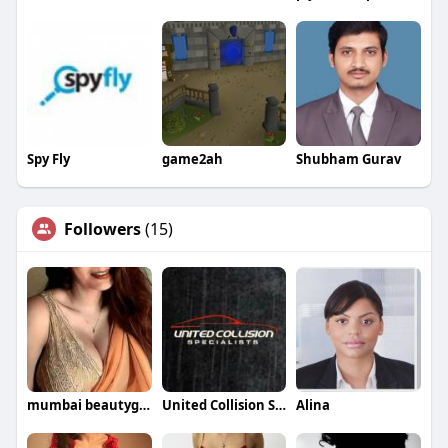
Spy Fly
game2ah
Shubham Gurav
Followers
(15)
mumbai beautygirls
United Collision Specialists
Alina