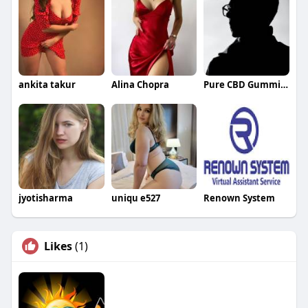
ankita takur
Alina Chopra
Pure CBD Gummies
jyotisharma
uniqu e527
Renown System
Likes
(1)