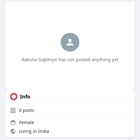
Raksha Gajbhiye has not posted anything yet
Info
0
posts
Female
Living in India