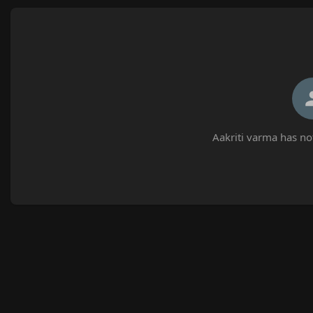
Aakriti varma has no