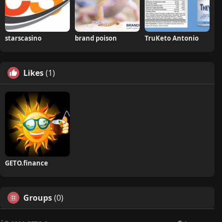
starscasino
brand poison
TruKeto Antonio
Likes
(1)
GETO.finance
Groups
(0)