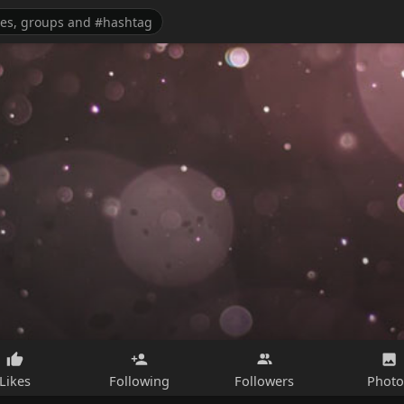
Likes
Following
Followers
Photo