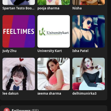
Spartan Testo Boost Pro
pooja sharma
Nisha
Judy Zhu
University Kart
Isha Patel
lee dakun
seema sharma
delhimunirka3
Followers
(55)