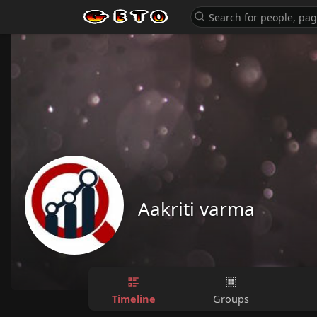
Aakriti varma
Timeline
Groups