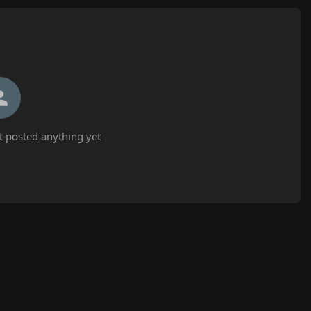
t posted anything yet