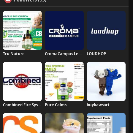
Tru Nature
CromaCampus Learning
LOUDHOP
Combined Fire Systems Fire Protection
Pure Calms
buykawsart