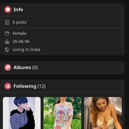
Info
0
posts
Female
26-06-96
Living in India
Albums
(0)
Following
(12)