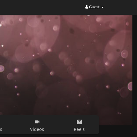
Guest
s
Videos
Reels