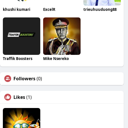
khushi kumari
ExcelR
trieuhuuduong88
Traffik Boosters
Mike Nsereko
Followers
(0)
Likes
(1)