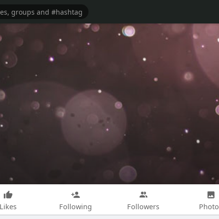
Likes
Following
Followers
Photo