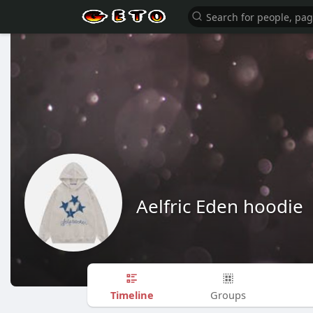
Aelfric Eden hoodie
Timeline
Groups