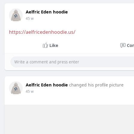
Aelfric Eden hoodie
45 w
https://aelfricedenhoodie.us/
Like
Co
Aelfric Eden hoodie
changed his profile picture
45 w