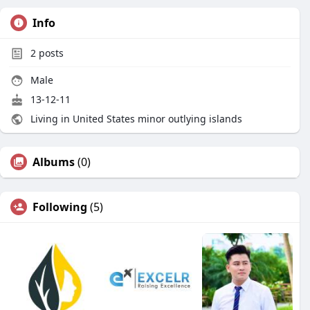
Info
2
posts
Male
13-12-11
Living in United States minor outlying islands
Albums
(0)
Following
(5)