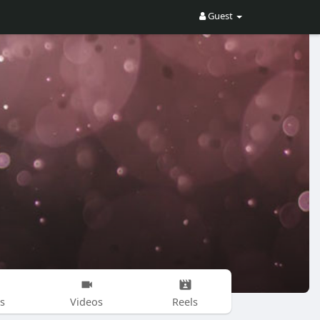
Guest
s
Videos
Reels