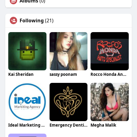
Albums
(0)
Following
(21)
Kai Sheridan
sassy poonam
Rocco Honda And Acura Specialists
Ideal Marketing Agency
Emergency Dentist Bedford
Megha Malik