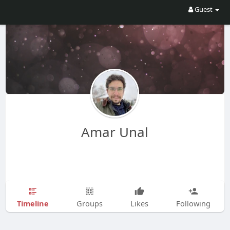
Guest
Amar Unal
Timeline
Groups
Likes
Following