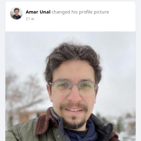
Amar Unal
changed his profile picture
21 w