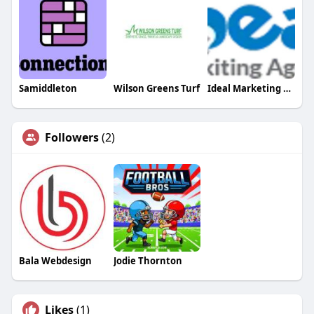
Samiddleton
Wilson Greens Turf
Ideal Marketing Agency
Followers
(2)
Bala Webdesign
Jodie Thornton
Likes
(1)