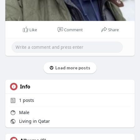
Like
Comment
Share
Load more posts
Info
1
posts
Male
Living in Qatar