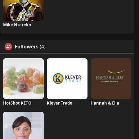
Mike Nsereko
Followers
(4)
HotShot KETO
Klever Trade
Hannah & Elia