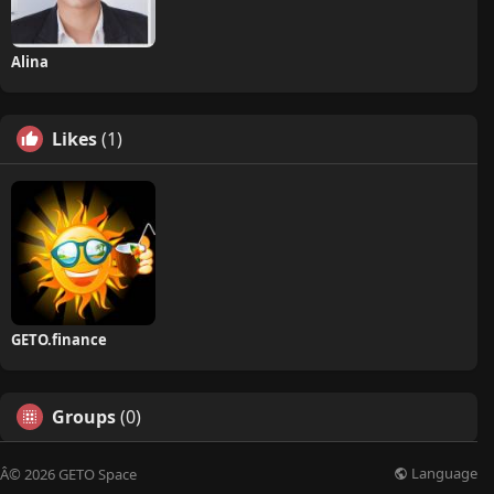
Alina
Likes
(1)
GETO.finance
Groups
(0)
Language
Â© 2026 GETO Space