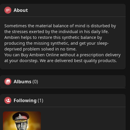
About
Sometimes the material balance of mind is disturbed by
the stresses exerted by the individual in his daily life.
Ambien helps to restore this synthetic balance by
producing the missing synthetic, and get your sleep-
deprived problem solved in no time.
You can Buy Ambien Online without a prescription delivery
at your doorstep. We are delivered best quality products.
Albums
(0)
Following
(1)