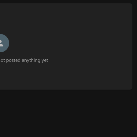
ot posted anything yet