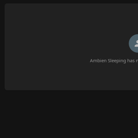
Ambien Sleeping has n