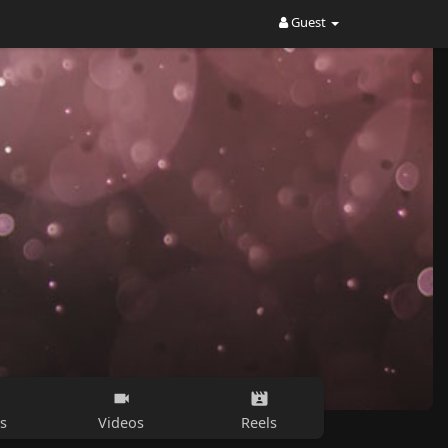
Guest
s
Videos
Reels