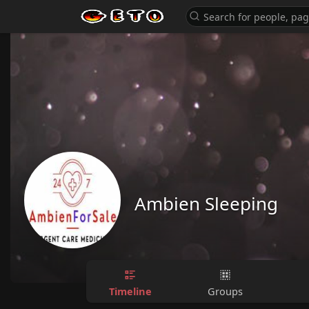
Ambien Sleeping
Timeline
Groups