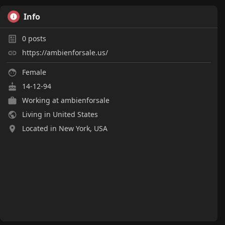
Info
0
posts
https://ambienforsale.us/
Female
14-12-94
Working at
ambienforsale
Living in United States
Located in New York, USA