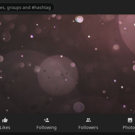
Likes
Following
Followers
Photo