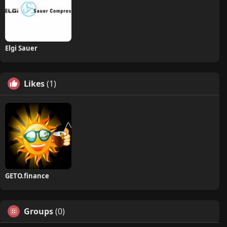
Elgi Sauer
Likes
(1)
GETO.finance
Groups
(0)