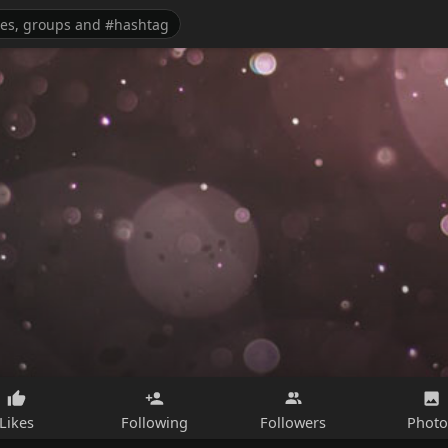
Likes
Following
Followers
Photo