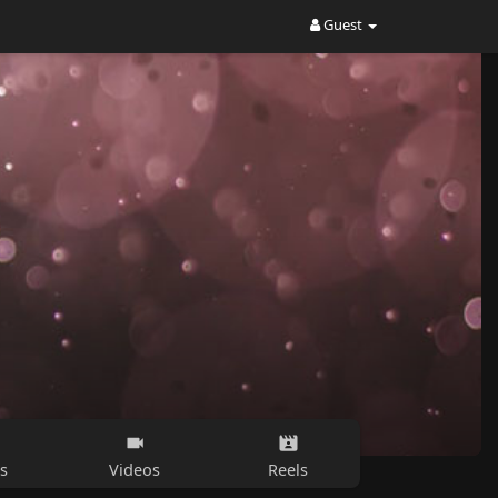
Guest
s
Videos
Reels