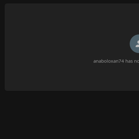
anaboloxan74 has not