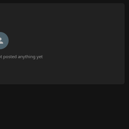
 posted anything yet