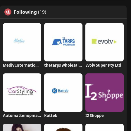
Following
(19)
Mediv International Company Limited
thetarps wholesaler
Evolv Super Pty Ltd
Automattenopmaat nl
Katteb
I2 Shoppe