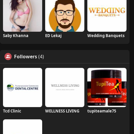
Saby Khanna
ED Lekaj
Wedding Banquets
Followers
(4)
Tcd Clinic
WELLNESS LIVING
tupiteamale75