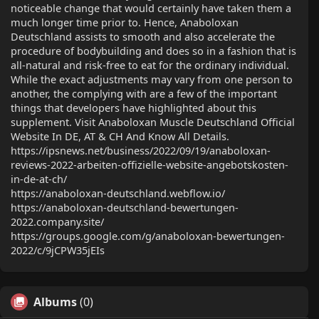
noticeable change that would certainly have taken them a
much longer time prior to. Hence, Anaboloxan
Deutschland assists to smooth and also accelerate the
procedure of bodybuilding and does so in a fashion that is
all-natural and risk-free to eat for the ordinary individual.
While the exact adjustments may vary from one person to
another, the complying with are a few of the important
things that developers have highlighted about this
supplement. Visit Anaboloxan Muscle Deutschland Official
Website In DE, AT & CH And Know All Details.
https://ipsnews.net/business/2022/09/19/anaboloxan-
reviews-2022-arbeiten-offizielle-website-angebotskosten-
in-de-at-ch/
https://anaboloxan-deutschland.webflow.io/
https://anaboloxan-deutschland-bewertungen-
2022.company.site/
https://groups.google.com/g/anaboloxan-bewertungen-
2022/c/9jCPW35jEIs
Albums
(0)