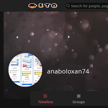
anaboloxan74
Timeline
Groups