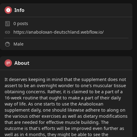
Info
0
posts
https://anaboloxan-deutschland.webflow.io/
Male
About
It deserves keeping in mind that the supplement does not
assert to be an overnight wonder to one's muscular tissue
obtaining concerns. Rather, it is claimed to be a part of a
16-week routine that ought to make a part of their daily
way of life. As one starts to use the Anaboloxan
supplement daily, one should likewise adhere to along on
the various other exercises as well as dietary modifications
that are needed for effective muscle building. The
outcome is that's efforts will be improved even further as
well as in 4 months, they might be able to see the