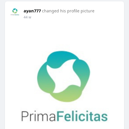
ayan777
changed his profile picture
44 w