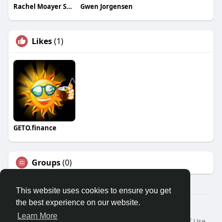
Rachel Moayer Skin
Gwen Jorgensen
Likes
(1)
GETO.finance
Groups
(0)
This website uses cookies to ensure you get
the best experience on our website.
Â© 2026 GETO Space
Learn More
Home
About
Contact Us
Privacy Policy
Terms of Use