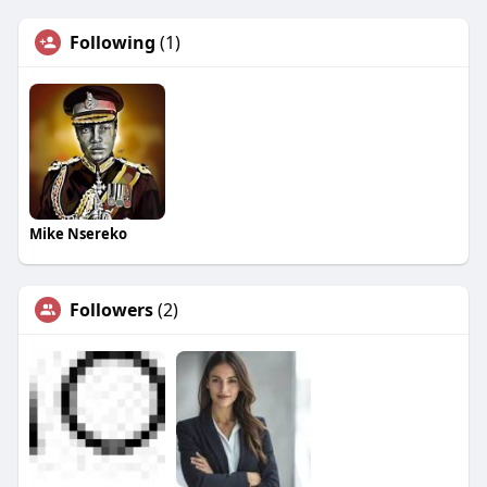
Following
(1)
Mike Nsereko
Followers
(2)