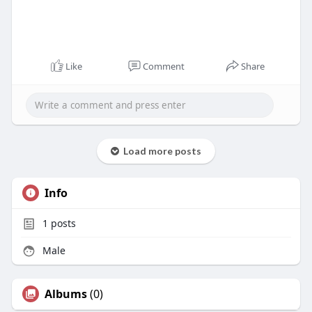
Like
Comment
Share
Load more posts
Info
1
posts
Male
Albums
(0)