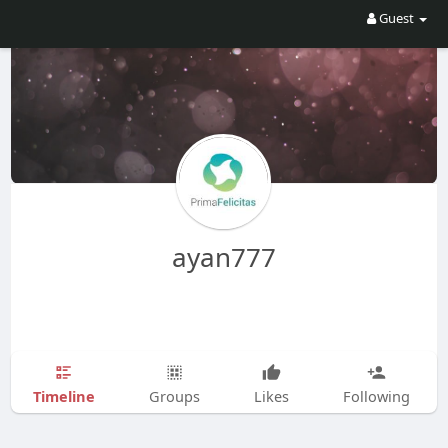
Guest
ayan777
Timeline
Groups
Likes
Following