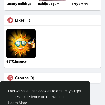
Luxury Holidays
Bahija Begum
Harry Smith
Likes
(1)
GETO.finance
Groups
(0)
This website uses cookies to ensure you get
the best experience on our website.
Â© 2026 GETO Space
Learn More