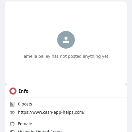
amelia bailey has not posted anything yet
Info
0
posts
https://www.cash-app-helps.com/
Female
Living in United States