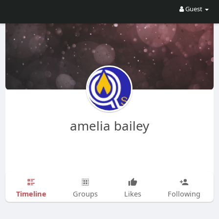
Guest
amelia bailey
Timeline
Groups
Likes
Following