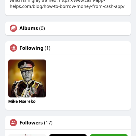
which is highly trained. https://www.cash-app-
helps.com/blog/how-to-borrow-money-from-cash-app/
Albums
(0)
Following
(1)
Mike Nsereko
Followers
(17)