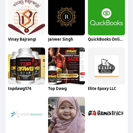
Vinay Bajrangi
Jaiveer Singh
QuickBooks Online Support
topdawg574
Top Dawg
Elite Epoxy LLC