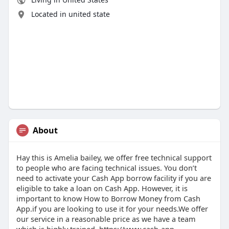
Located in united state
About
Hay this is Amelia bailey, we offer free technical support
to people who are facing technical issues. You don’t
need to activate your Cash App borrow facility if you are
eligible to take a loan on Cash App. However, it is
important to know How to Borrow Money from Cash
App.if you are looking to use it for your needs.We offer
our service in a reasonable price as we have a team