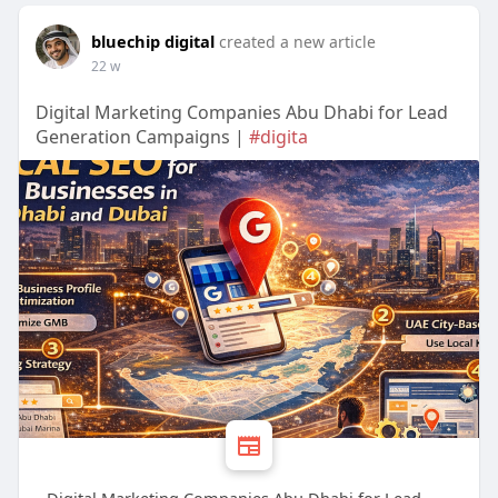
bluechip digital
created a new article
22 w
Digital Marketing Companies Abu Dhabi for Lead
Generation Campaigns |
#digita