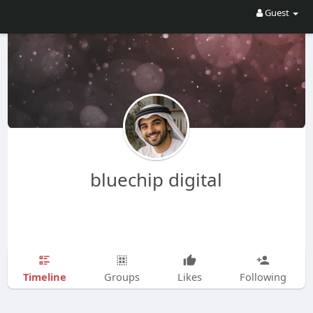
Guest
bluechip digital
Timeline
Groups
Likes
Following