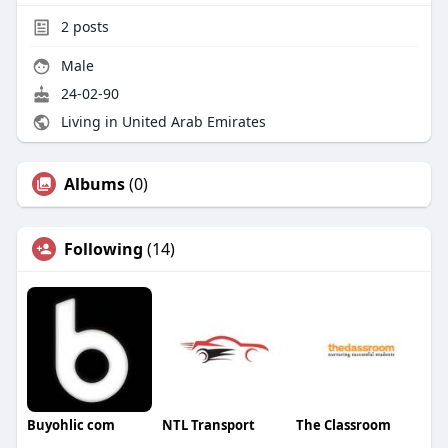
2
posts
Male
24-02-90
Living in United Arab Emirates
Albums
(0)
Following
(14)
Buyohlic com
NTL Transport
The Classroom