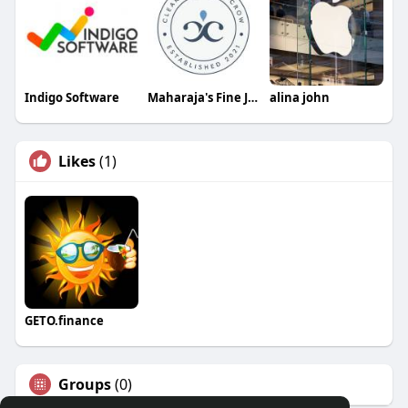
Indigo Software
Maharaja's Fine Jewelry & Gift
alina john
Likes
(1)
GETO.finance
Groups
(0)