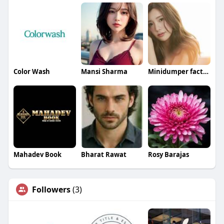
Color Wash
Mansi Sharma
Minidumper factory
Mahadev Book
Bharat Rawat
Rosy Barajas
Followers
(3)