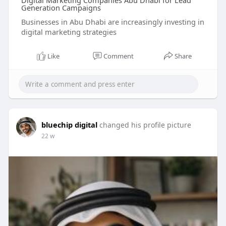
Digital Marketing Companies Abu Dhabi for Lead
Generation Campaigns
Businesses in Abu Dhabi are increasingly investing in
digital marketing strategies
Like
Comment
Share
bluechip digital
changed his profile picture
22 w