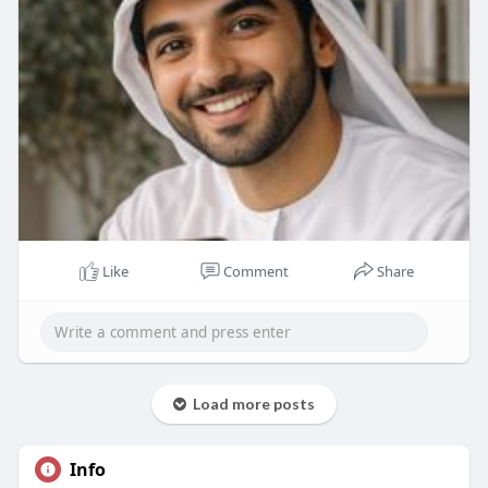
Like
Comment
Share
Load more posts
Info