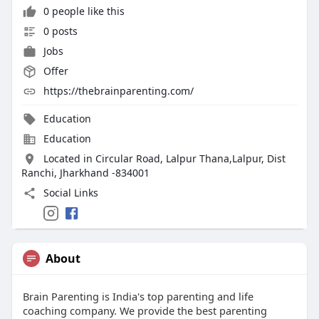
0 people like this
0 posts
Jobs
Offer
https://thebrainparenting.com/
Education
Education
Located in Circular Road, Lalpur Thana,Lalpur, Dist
Ranchi, Jharkhand -834001
Social Links
About
Brain Parenting is India's top parenting and life
coaching company. We provide the best parenting