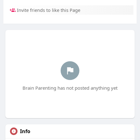
Invite friends to like this Page
Brain Parenting has not posted anything yet
Info