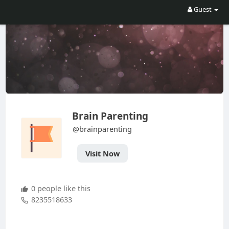
Guest
Brain Parenting
@brainparenting
Visit Now
0 people like this
8235518633