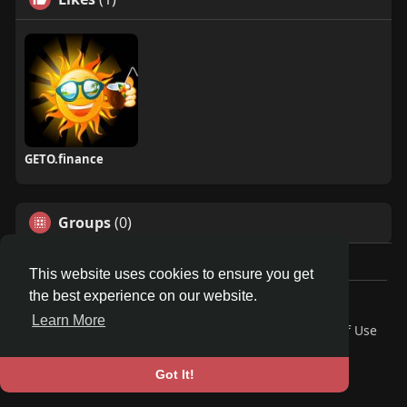
GETO.finance
Groups
(0)
This website uses cookies to ensure you get
the best experience on our website.
Â© 2026 GETO Space
Learn More
Home
About
Contact Us
Privacy Policy
Terms of Use
Blog
Language
Got It!