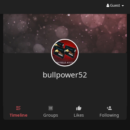
Guest
bullpower52
Timeline
Groups
Likes
Following