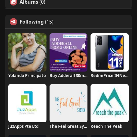
Albums
(0)
Following
(15)
Yolanda Principato
Buy Adderall 30mg Online Without Prescription
RedmiPrice INNepal
JuzApps Pte Ltd
The Feel Great System
Reach The Peak