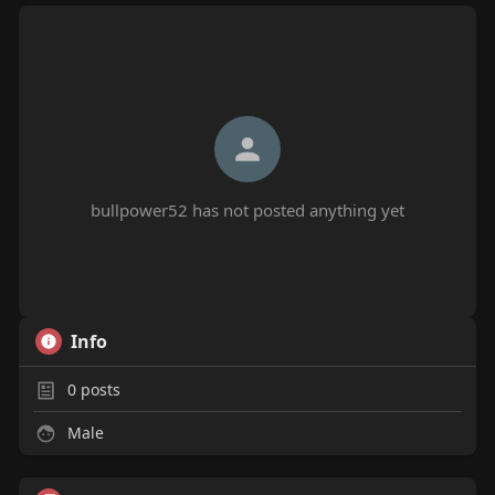
bullpower52 has not posted anything yet
Info
0
posts
Male