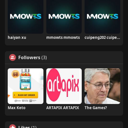
haiyan xu
mmowts mmowts
cuipeng202 cuipeng
Followers
(3)
Max Keto
ARTAPIX ARTAPIX
The Games?
Likes
(1)