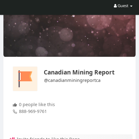
Guest
Canadian Mining Report
@canadianminingreportca
0 people like this
888-969-9761