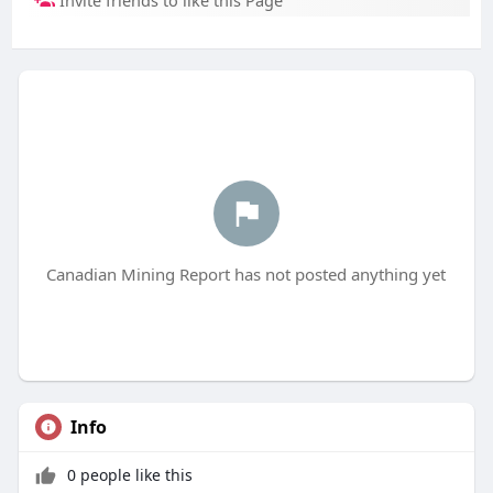
Invite friends to like this Page
Canadian Mining Report has not posted anything yet
Info
0 people like this