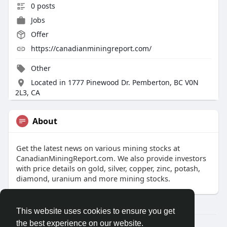
0 posts
Jobs
Offer
https://canadianminingreport.com/
Other
Located in 1777 Pinewood Dr. Pemberton, BC V0N
2L3, CA
About
Get the latest news on various mining stocks at
CanadianMiningReport.com. We also provide investors
with price details on gold, silver, copper, zinc, potash,
diamond, uranium and more mining stocks.
This website uses cookies to ensure you get
the best experience on our website.