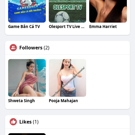
Game Bắn Cá TV
Olesport TV Live Football
Emma Harriet
Followers
(2)
Shweta Singh
Pooja Mahajan
Likes
(1)