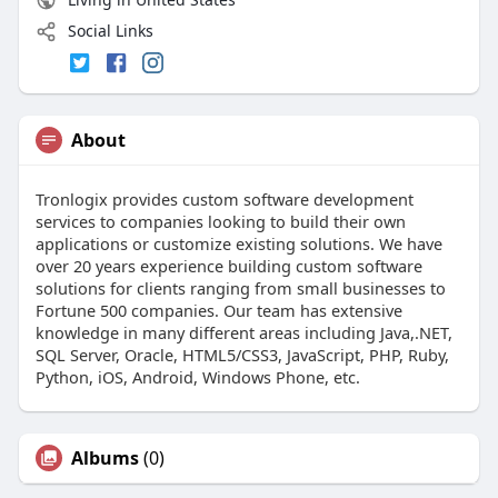
Social Links
About
Tronlogix provides custom software development
services to companies looking to build their own
applications or customize existing solutions. We have
over 20 years experience building custom software
solutions for clients ranging from small businesses to
Fortune 500 companies. Our team has extensive
knowledge in many different areas including Java,.NET,
SQL Server, Oracle, HTML5/CSS3, JavaScript, PHP, Ruby,
Python, iOS, Android, Windows Phone, etc.
Albums
(0)