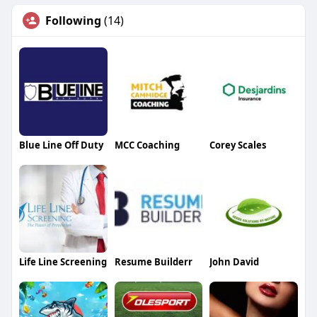
Following
(14)
Blue Line Off Duty
MCC Coaching
Corey Scales
Life Line Screening
Resume Builderr
John David