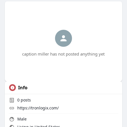
caption miller has not posted anything yet
Info
0
posts
https://tronlogix.com/
Male
Living in United States