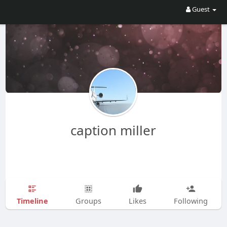
Guest
caption miller
Timeline
Groups
Likes
Following