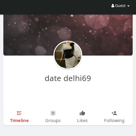
Guest
date delhi69
Timeline
Groups
Likes
Following