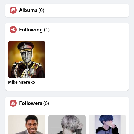
Albums
(0)
Following
(1)
Mike Nsereko
Followers
(6)