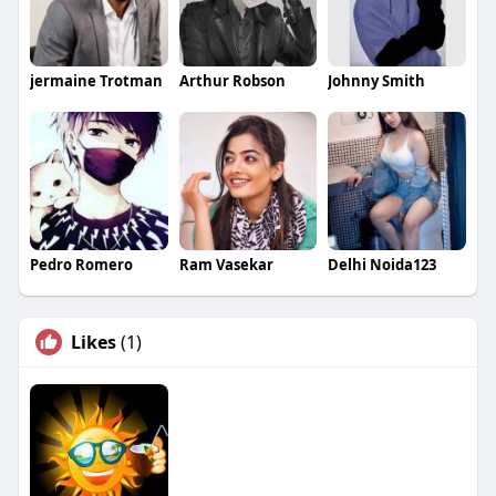
jermaine Trotman
Arthur Robson
Johnny Smith
Pedro Romero
Ram Vasekar
Delhi Noida123
Likes
(1)