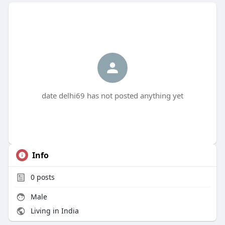
date delhi69 has not posted anything yet
Info
0
posts
Male
Living in India