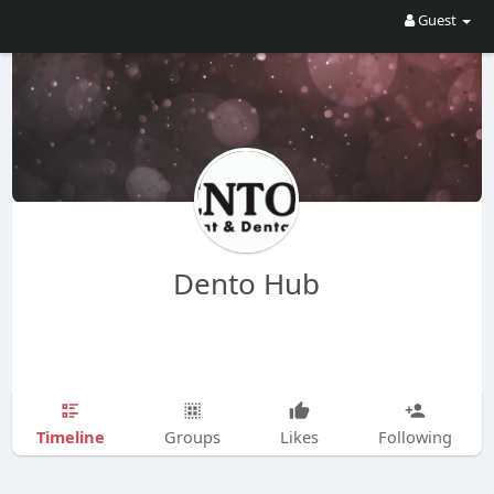
Guest
Dento Hub
Timeline
Groups
Likes
Following