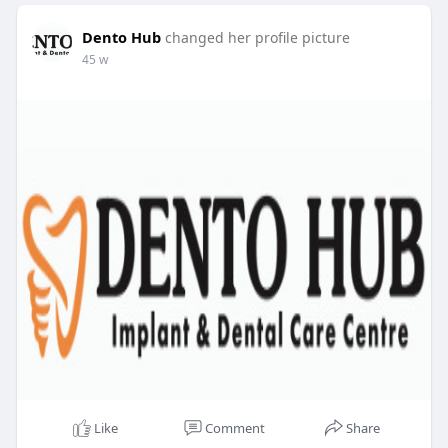
Dento Hub
changed her profile picture
45 w
Like
Comment
Share