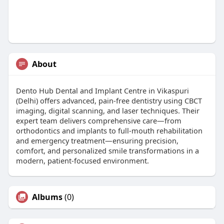
About
Dento Hub Dental and Implant Centre in Vikaspuri
(Delhi) offers advanced, pain-free dentistry using CBCT
imaging, digital scanning, and laser techniques. Their
expert team delivers comprehensive care—from
orthodontics and implants to full-mouth rehabilitation
and emergency treatment—ensuring precision,
comfort, and personalized smile transformations in a
modern, patient-focused environment.
Albums
(0)