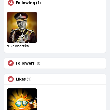
Following
(1)
Mike Nsereko
Followers
(0)
Likes
(1)