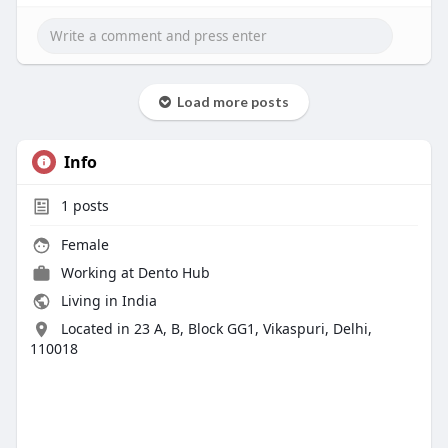
Load more posts
Info
1
posts
Female
Working at
Dento Hub
Living in India
Located in 23 A, B, Block GG1, Vikaspuri, Delhi,
110018