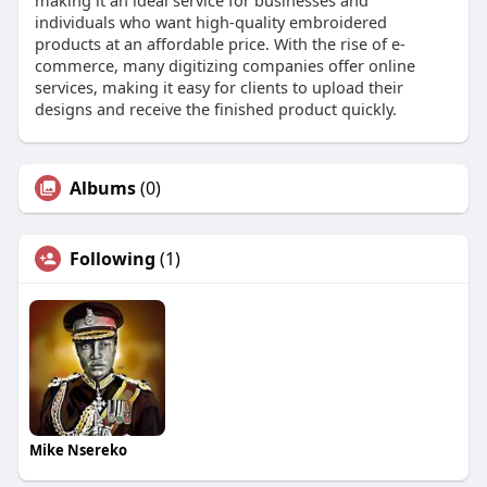
individuals who want high-quality embroidered
products at an affordable price. With the rise of e-
commerce, many digitizing companies offer online
services, making it easy for clients to upload their
designs and receive the finished product quickly.
Albums
(0)
Following
(1)
Mike Nsereko