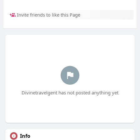
Invite friends to like this Page
Divinetravelgent has not posted anything yet
Info