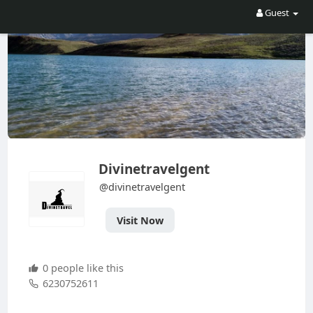
Guest
Divinetravelgent
@divinetravelgent
Visit Now
0 people like this
6230752611