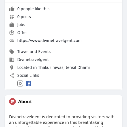
0 people like this
0 posts
Jobs
Offer
https://www.divinetravelgent.com
Travel and Events
Divinetravelgent
Located in Thakur niwas, tehsil Dhami
Social Links
About
Divinetravelgent is dedicated to providing visitors with
an unforgettable experience in this breathtaking