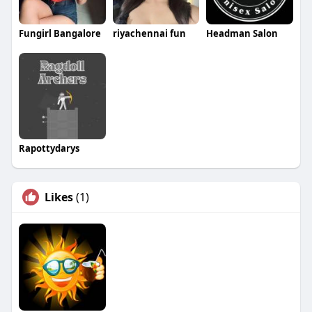
Fungirl Bangalore
riyachennai fun
Headman Salon
Rapottydarys
Likes
(1)