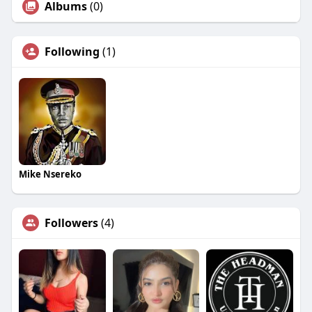
Albums
(0)
Following
(1)
Mike Nsereko
Followers
(4)