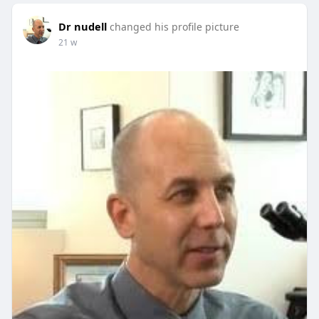
Dr nudell
changed his profile picture
21 w