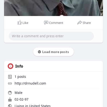
Like
Comment
Share
Load more posts
Info
1
posts
http://drnudell.com
Male
02-02-97
Living in United States