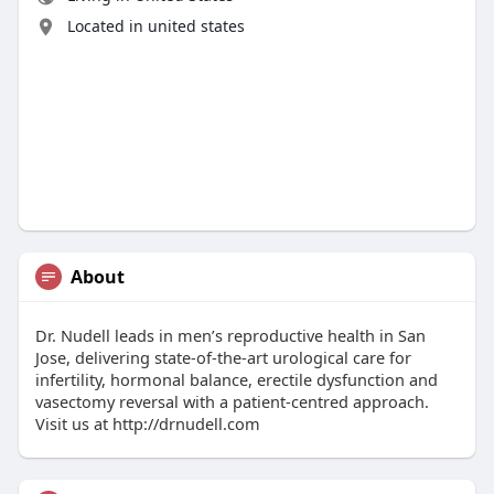
Located in united states
About
Dr. Nudell leads in men’s reproductive health in San
Jose, delivering state-of-the-art urological care for
infertility, hormonal balance, erectile dysfunction and
vasectomy reversal with a patient-centred approach.
Visit us at http://drnudell.com