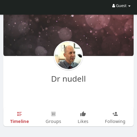
Guest
Dr nudell
Timeline
Groups
Likes
Following