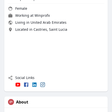
Female
Working at
Winprofx
Living in United Arab Emirates
Located in Castries, Saint Lucia
Social Links
About