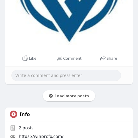
Like
Comment
Share
Load more posts
Info
2
posts
https://winprofx.com/