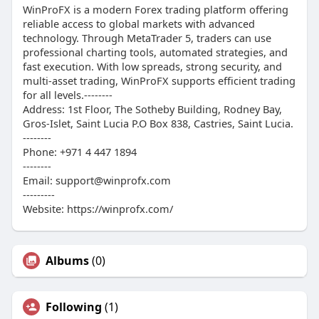
WinProFX is a modern Forex trading platform offering
reliable access to global markets with advanced
technology. Through MetaTrader 5, traders can use
professional charting tools, automated strategies, and
fast execution. With low spreads, strong security, and
multi-asset trading, WinProFX supports efficient trading
for all levels.--------
Address: 1st Floor, The Sotheby Building, Rodney Bay,
Gros-Islet, Saint Lucia P.O Box 838, Castries, Saint Lucia.
--------
Phone: +971 4 447 1894
--------
Email: support@winprofx.com
---------
Website: https://winprofx.com/
Albums
(0)
Following
(1)