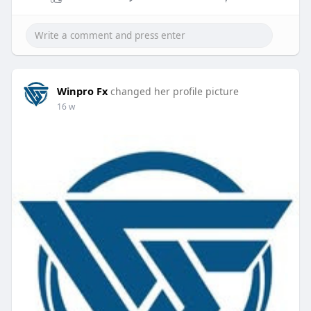
Winpro Fx
changed her profile picture
16 w