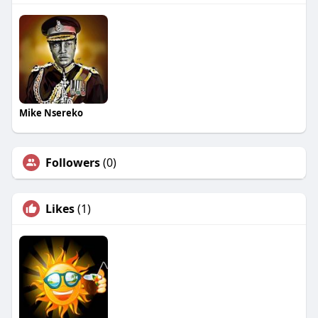
Mike Nsereko
Followers
(0)
Likes
(1)