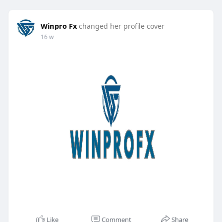
Winpro Fx
changed her profile cover
16 w
Like
Comment
Share