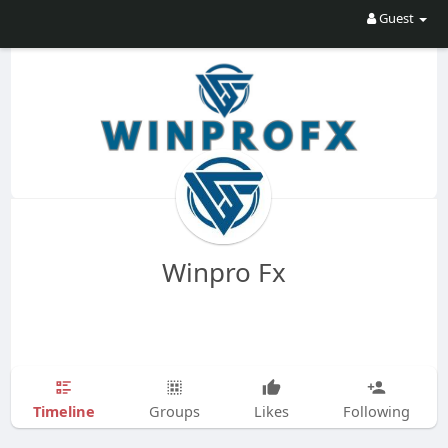
Guest
Winpro Fx
Timeline
Groups
Likes
Following