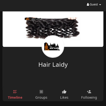
Guest
Hair Laidy
Timeline
Groups
Likes
Following