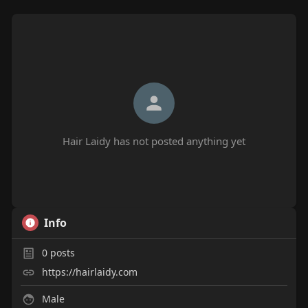
Hair Laidy has not posted anything yet
Info
0
posts
https://hairlaidy.com
Male