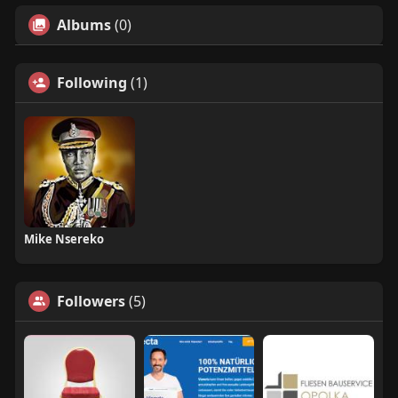
Albums
(0)
Following
(1)
Mike Nsereko
Followers
(5)