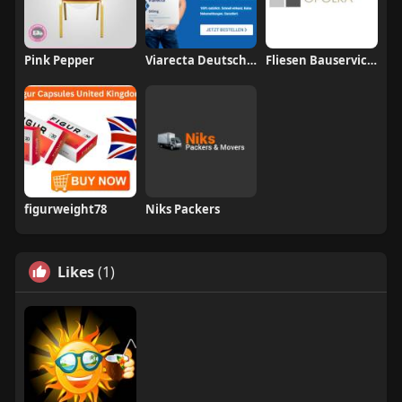
Pink Pepper
Viarecta Deutschland
Fliesen Bauservice Opolka
figurweight78
Niks Packers
Likes
(1)