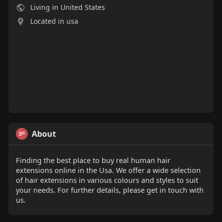
Living in United States
Located in usa
About
Finding the best place to buy real human hair
extensions online in the Usa. We offer a wide selection
of hair extensions in various colours and styles to suit
your needs. For further details, please get in touch with
us.