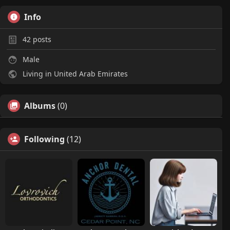
Info
42
posts
Male
Living in United Arab Emirates
Albums
(0)
Following
(12)