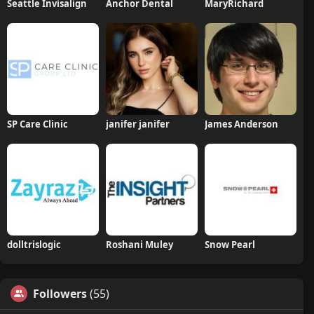
Seattle Invisalign
Anchor Dental
MaryRichard
SP Care Clinic
janifer janifer
James Anderson
dolltrislogic
Roshani Muley
Snow Pearl
Followers
(55)