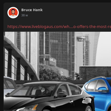
Bruce Hank
38 w
https://www.liveblogaus.com/wh....o-offers-the-most-r