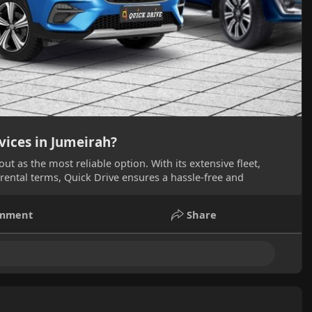
vices in Jumeirah?
ut as the most reliable option. With its extensive fleet,
 rental terms, Quick Drive ensures a hassle-free and
mment
Share