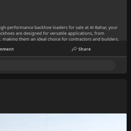
igh-performance backhoe loaders for sale at Al-Bahar, your
ckhoes are designed for versatile applications, from
, making them an ideal choice for contractors and builders.
hoe for sale to power your next project in the UAE.
mment
Share