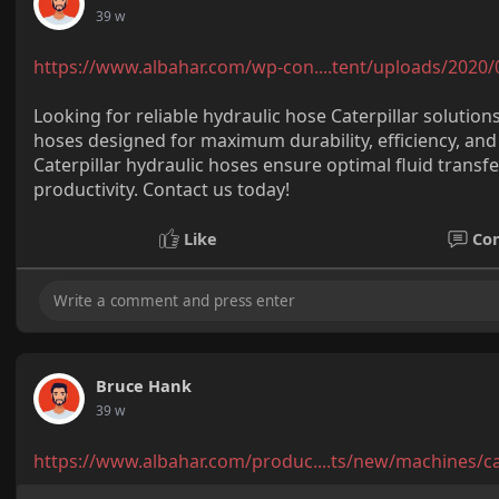
39 w
https://www.albahar.com/wp-con....tent/uploads/2020/
Looking for reliable hydraulic hose Caterpillar solutio
hoses designed for maximum durability, efficiency, a
Caterpillar hydraulic hoses ensure optimal fluid tran
productivity. Contact us today!
Like
Co
Bruce Hank
39 w
https://www.albahar.com/produc....ts/new/machines/c