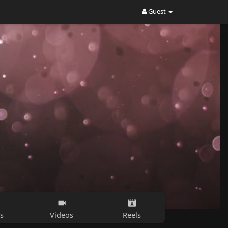
Guest
s
Videos
Reels