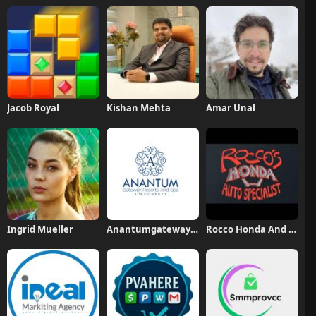
Jacob Royal
Kishan Mehta
Amar Unal
Ingrid Mueller
Anantumgateway Resorts
Rocco Honda And Acura Specialists