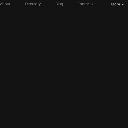
About
Directory
Blog
Contact Us
More