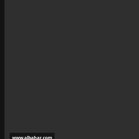
www.albahar.com