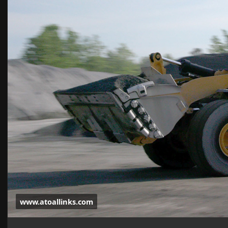
www.atoallinks.com