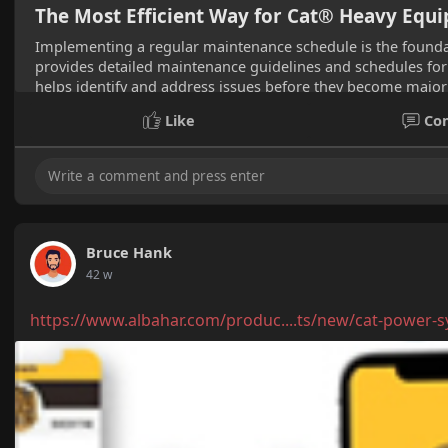
The Most Efficient Way for Cat® Heavy Eq
Implementing a regular maintenance schedule is the founda
provides detailed maintenance guidelines and schedules for 
helps identify and address issues before they become major 
Like
Co
Bruce Hank
42 w
https://www.albahar.com/produc....ts/new/cat-power-s