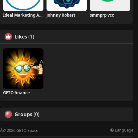
Ideal Marketing Agency
Johnny Robert
smmprp vcc
Likes
(1)
GETO.finance
Groups
(0)
Language
Â© 2026 GETO Space