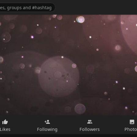
Likes
Following
Followers
Photo