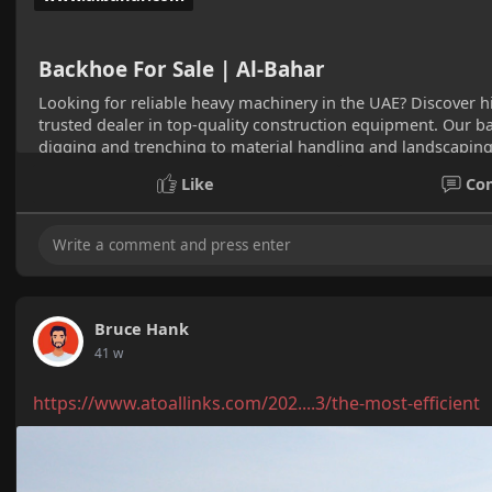
Backhoe For Sale | Al-Bahar
Looking for reliable heavy machinery in the UAE? Discover h
trusted dealer in top-quality construction equipment. Our ba
digging and trenching to material handling and landscaping
Visit Al-Bahar to explore our range and find the perfect back
Like
Co
Bruce Hank
41 w
https://www.atoallinks.com/202....3/the-most-efficient