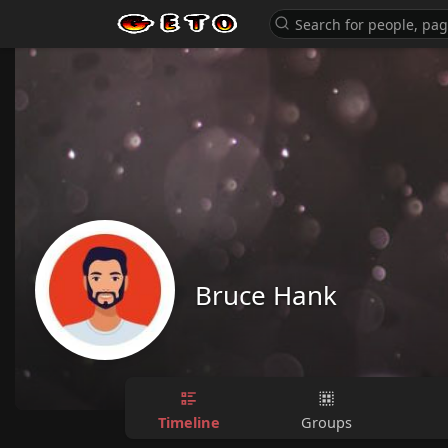
Bruce Hank
Timeline
Groups