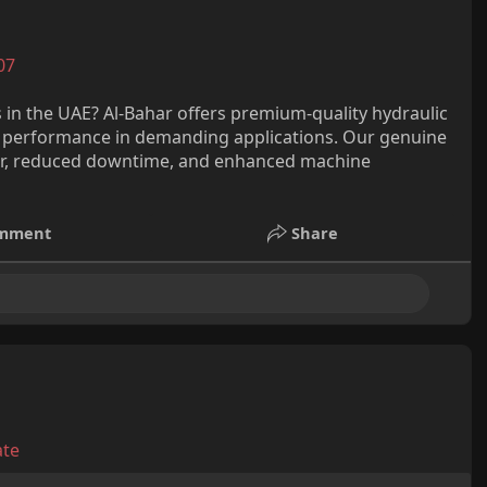
07
ns in the UAE? Al-Bahar offers premium-quality hydraulic
nd performance in demanding applications. Our genuine
sfer, reduced downtime, and enhanced machine
mment
Share
ate