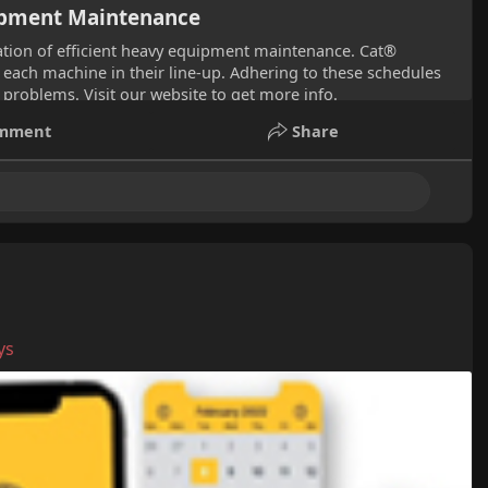
uipment Maintenance
tion of efficient heavy equipment maintenance. Cat®
each machine in their line-up. Adhering to these schedules
problems. Visit our website to get more info.
mment
Share
ys