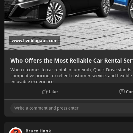
www.liveblogaus.com
Who Offers the Most Reliable Car Rental Ser
When it comes to car rental in Jumeirah, Quick Drive stands o
competitive pricing, excellent customer service, and flexible
enjoyable experience.
Like
Co
Bruce Hank