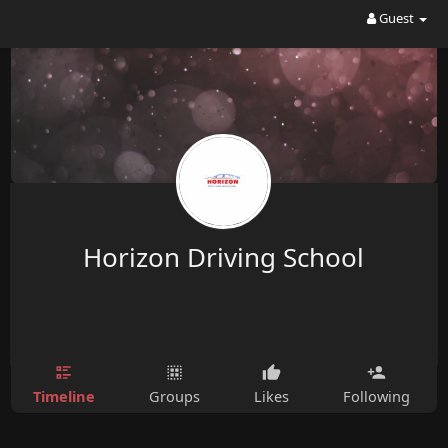
Guest
Horizon Driving School
Timeline
Groups
Likes
Following