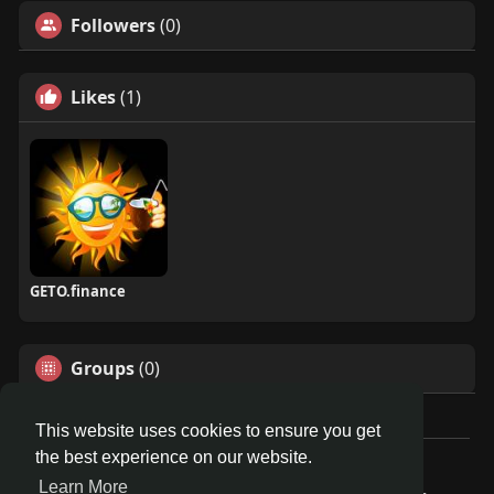
Followers
(0)
Likes
(1)
GETO.finance
Groups
(0)
This website uses cookies to ensure you get
the best experience on our website.
Â© 2026 GETO Space
Learn More