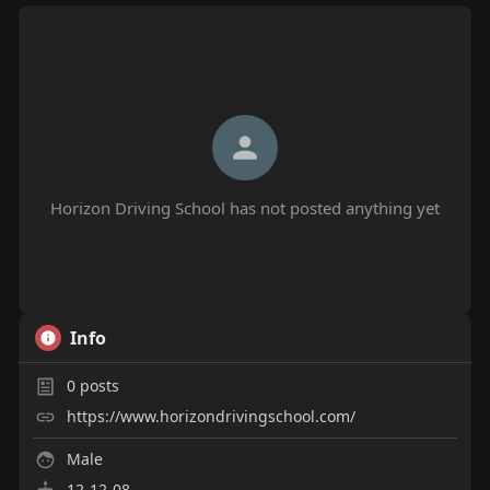
Horizon Driving School has not posted anything yet
Info
0
posts
https://www.horizondrivingschool.com/
Male
12-12-08