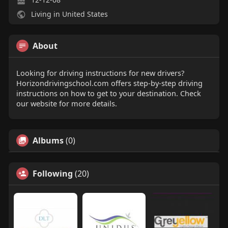
Living in United States
About
Looking for driving instructions for new drivers?
Horizondrivingschool.com offers step-by-step driving
instructions on how to get to your destination. Check
our website for more details.
Albums
(0)
Following
(20)