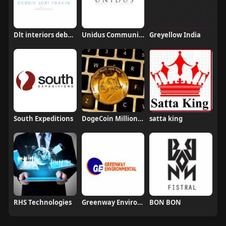
Dlt interiors debbietravin
Unidus Community and Conference Centre
Greyellow India
South Expeditions
DogeCoin Millionaire
satta king
RHS Technologies
Greenway Environmental Waste Management Pte Ltd
BON BON