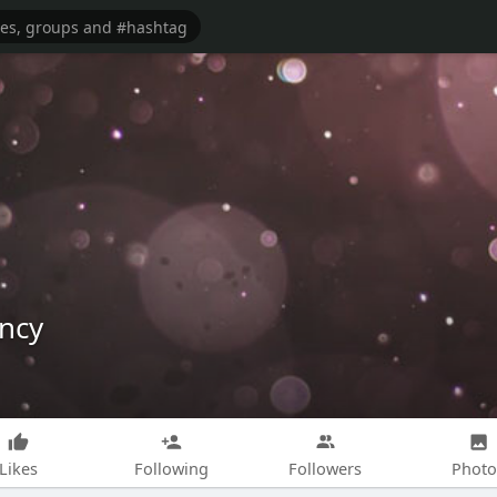
ncy
Likes
Following
Followers
Photo