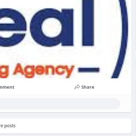
mment
Share
e posts