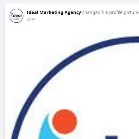
Ideal Marketing Agency
changed his profile picture
22 w