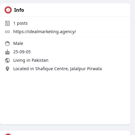
Info
1
posts
https://idealmarketing.agency/
Male
25-09-05
Living in Pakistan
Located in Shafique Centre, Jalalpur Pirwala