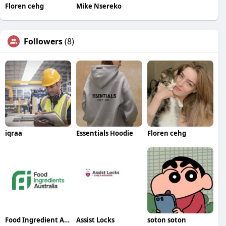
Floren cehg
Mike Nsereko
Followers
(8)
iqraa
Essentials Hoodie
Floren cehg
Food Ingredient Australia
Assist Locks
soton soton