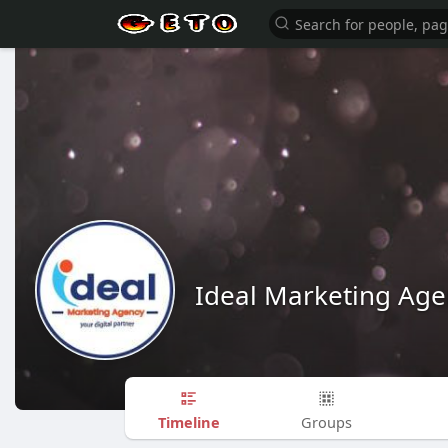
Ideal Marketing Age
Timeline
Groups