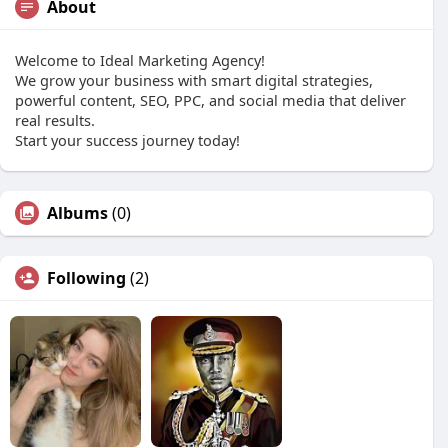
About
Welcome to Ideal Marketing Agency!
We grow your business with smart digital strategies,
powerful content, SEO, PPC, and social media that deliver
real results.
Start your success journey today!
Albums
(0)
Following
(2)