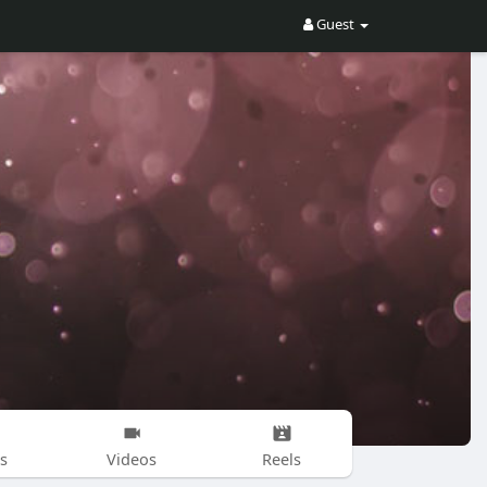
Guest
s
Videos
Reels