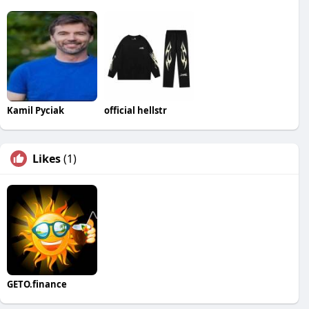
Kamil Pyciak
official hellstr
Likes
(1)
GETO.finance