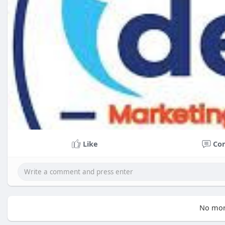
Like
Co
No mor