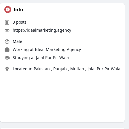
Info
3
posts
https://idealmarketing.agency
Male
Working at
Ideal Marketing Agency
Studying at Jalal Pur Pir Wala
Located in Pakistan , Punjab , Multan , Jalal Pur Pir Wala