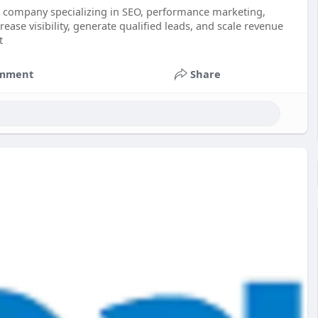
ng company specializing in SEO, performance marketing,
ase visibility, generate qualified leads, and scale revenue
t
mment
Share