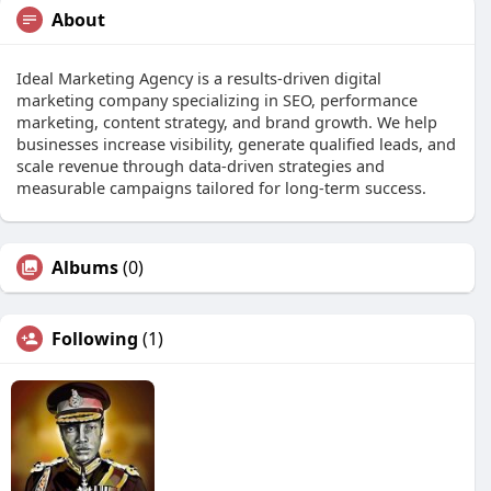
About
Ideal Marketing Agency is a results-driven digital
marketing company specializing in SEO, performance
marketing, content strategy, and brand growth. We help
businesses increase visibility, generate qualified leads, and
scale revenue through data-driven strategies and
measurable campaigns tailored for long-term success.
Albums
(0)
Following
(1)