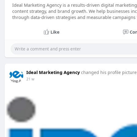
Ideal Marketing Agency is a results-driven digital marketi
content strategy, and brand growth. We help businesses incre
through data-driven strategies and measurable campaigns 
Like
Co
Ideal Marketing Agency
changed his profile picture
21 w