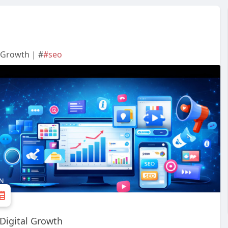
 Growth | #
#seo
 Digital Growth