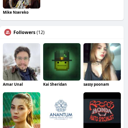
Mike Nsereko
Followers
(12)
Amar Unal
Kai Sheridan
sassy poonam