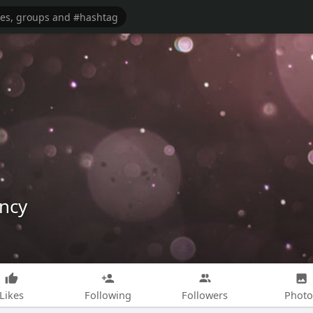
ncy
Likes
Following
Followers
Photo