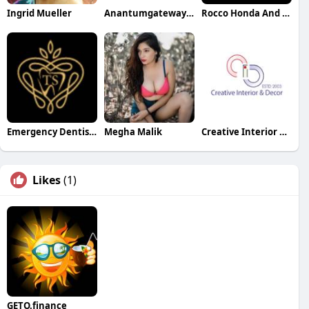
Ingrid Mueller
Anantumgateway Resorts
Rocco Honda And Acura Specialists
Emergency Dentist Bedford
Megha Malik
Creative Interior and Decor
Likes
(1)
GETO.finance