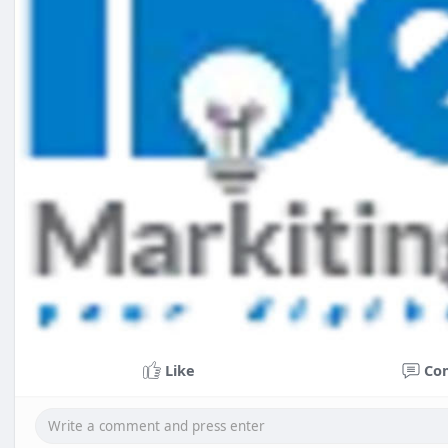
Like
Co