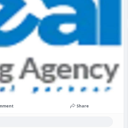
mment
Share