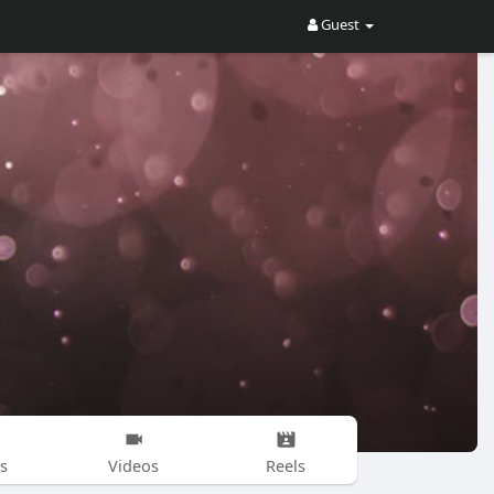
Guest
s
Videos
Reels