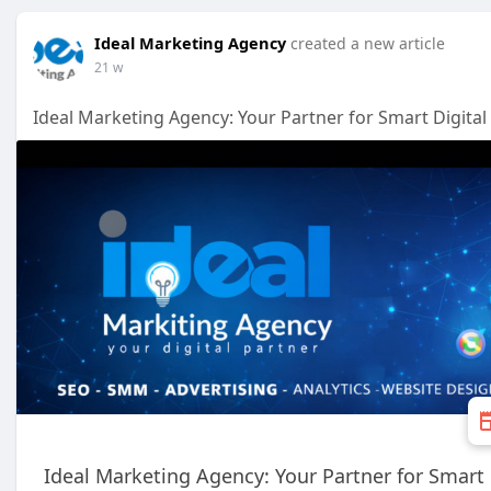
Ideal Marketing Agency
created a new article
21 w
Ideal Marketing Agency: Your Partner for Smart Digital
Ideal Marketing Agency: Your Partner for Smart