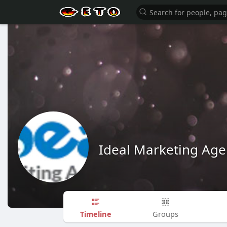
Ideal Marketing Age
Timeline
Groups