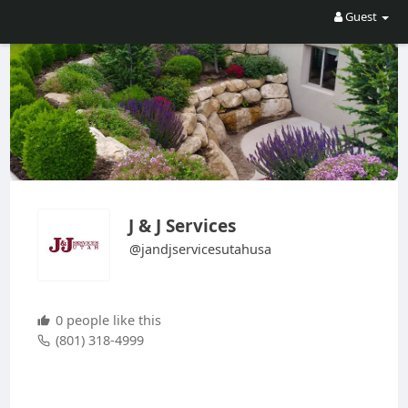
Guest
J & J Services
@jandjservicesutahusa
0 people like this
(801) 318-4999