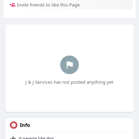
Invite friends to like this Page
J & J Services has not posted anything yet
Info
0 people like this