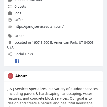
0 posts
Jobs
Offer
https://jandjservicesutah.com/
Other
Located in 1607 S 500 E, American Fork, UT 84003,
USA
Social Links
About
J & J Services specializes in a variety of outdoor services,
including pavers & hardscaping, landscaping, water
features, and concrete block services. Our goal is to
design and create a natural and beautiful landscape