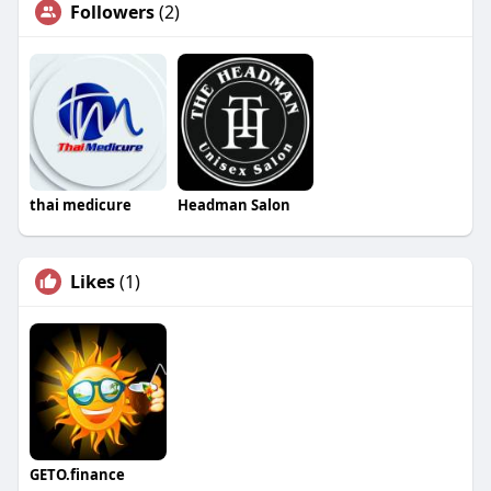
Followers
(2)
thai medicure
Headman Salon
Likes
(1)
GETO.finance