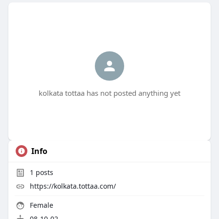
kolkata tottaa has not posted anything yet
Info
1
posts
https://kolkata.tottaa.com/
Female
08-10-02