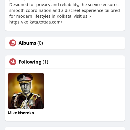
Designed for privacy and reliability, the service ensures
smooth coordination and a discreet experience tailored
for modern lifestyles in Kolkata. visit us :-
https://kolkata.tottaa.com/
Albums
(0)
Following
(1)
Mike Nsereko