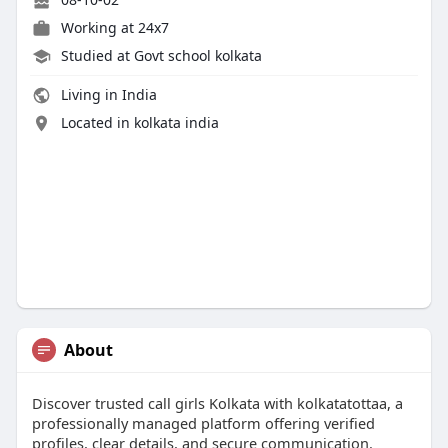
Working at
24x7
Studied at Govt school kolkata
Living in India
Located in kolkata india
About
Discover trusted call girls Kolkata with kolkatatottaa, a
professionally managed platform offering verified
profiles, clear details, and secure communication.