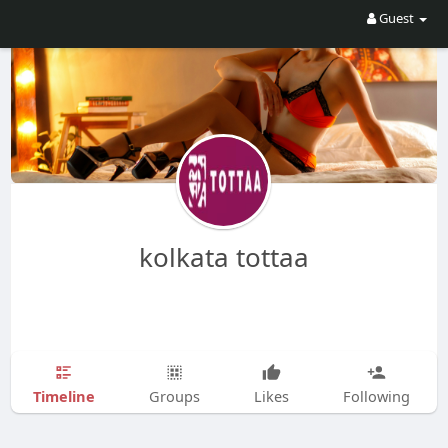
Guest
kolkata tottaa
Timeline
Groups
Likes
Following