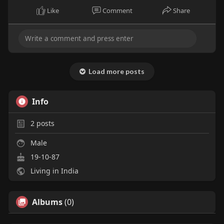
Like
Comment
Share
Load more posts
Info
2
posts
Male
19-10-87
Living in India
Albums
(0)