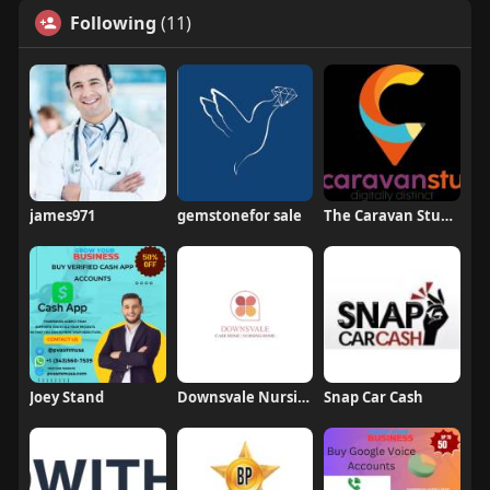
Following
(11)
james971
gemstonefor sale
The Caravan Studio
Joey Stand
Downsvale Nursing Home
Snap Car Cash