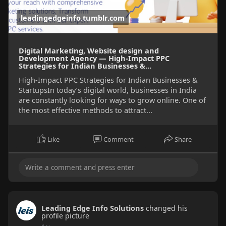
leadingedgeinfo.tumblr.com
Digital Marketing, Website design and
Development Agency — High-Impact PPC
Strategies for Indian Businesses &...
High-Impact PPC Strategies for Indian Businesses &
StartupsIn today’s digital world, businesses in India
are constantly looking for ways to grow online. One of
the most effective methods to attract...
Like
Comment
Share
Leading Edge Info Solutions
changed his
profile picture