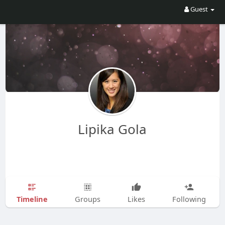
Guest
Lipika Gola
Timeline
Groups
Likes
Following