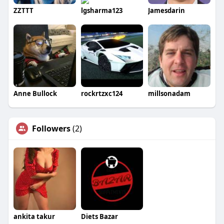
ZZTTT
lgsharma123
Jamesdarin
Anne Bullock
rockrtzxc124
millsonadam
Followers
(2)
ankita takur
Diets Bazar