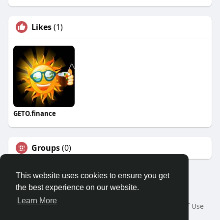
Likes
(1)
GETO.finance
Groups
(0)
This website uses cookies to ensure you get
the best experience on our website.
Â© 2026 GETO Space
Learn More
Home
About
Contact Us
Privacy Policy
Terms of Use
Blog