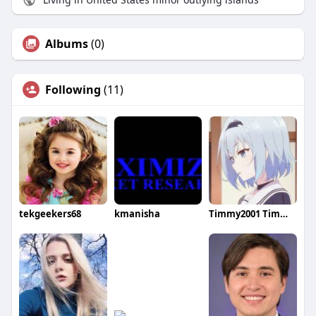
Albums
(0)
Following
(11)
tekgeekers68
kmanisha
Timmy2001 Timmy2001