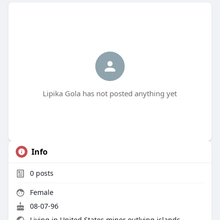
Lipika Gola has not posted anything yet
Info
0
posts
Female
08-07-96
Living in United States minor outlying islands