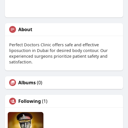
About
Perfect Doctors Clinic offers safe and effective
liposuction in Dubai for desired body contour. Our
experienced surgeons prioritize patient safety and
satisfaction.
Albums
(0)
Following
(1)