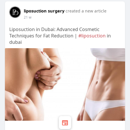
liposuction surgery
created a new article
21 w
Liposuction in Dubai: Advanced Cosmetic
Techniques for Fat Reduction |
#liposuction
in
dubai