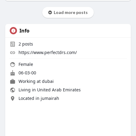
Load more posts
Info
2
posts
https://www.perfectdrs.com/
Female
06-03-00
Working at dubai
Living in United Arab Emirates
Located in jumairah