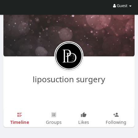
Guest
liposuction surgery
Timeline
Groups
Likes
Following