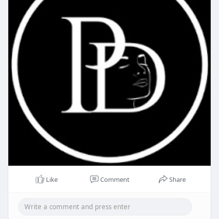
Like
Comment
Share