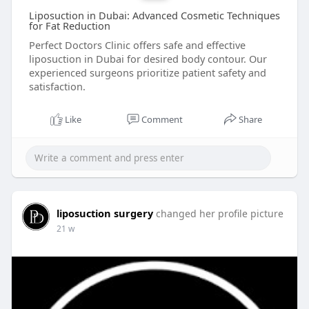
Liposuction in Dubai: Advanced Cosmetic Techniques
for Fat Reduction
Perfect Doctors Clinic offers safe and effective
liposuction in Dubai for desired body contour. Our
experienced surgeons prioritize patient safety and
satisfaction.
Like
Comment
Share
liposuction surgery
changed her profile picture
21 w