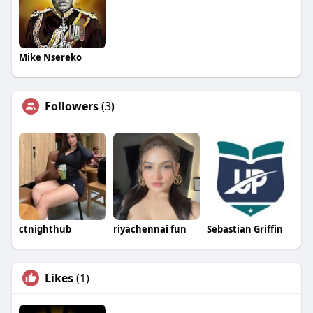
Mike Nsereko
Followers
(3)
ctnighthub
riyachennai fun
Sebastian Griffin
Likes
(1)