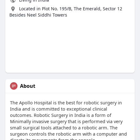
Located in Plot No. 195/B, The Emerald, Sector 12
Besides Neel Siddhi Towers
About
The Apollo Hospital is the best for robotic surgery in
India and is committed to exceptional clinical
outcomes. Robotic Surgery in India is a form of
Minimally invasive surgery that is performed via very
small surgical tools attached to a robotic arm. The
surgeon controls the robotic arm with a computer and