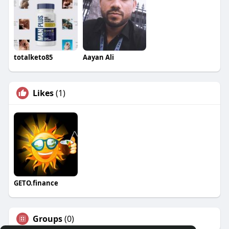
totalketo85
Aayan Ali
Likes
(1)
GETO.finance
Groups
(0)