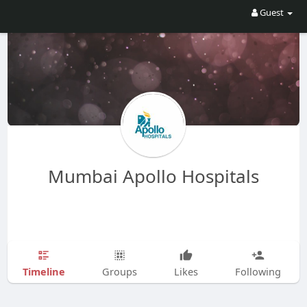
Guest
Mumbai Apollo Hospitals
Timeline
Groups
Likes
Following