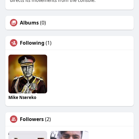
directs its movements from the console.
Albums
(0)
Following
(1)
Mike Nsereko
Followers
(2)