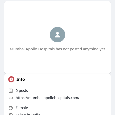
Mumbai Apollo Hospitals has not posted anything yet
Info
0
posts
https://mumbai.apollohospitals.com/
Female
Living in India