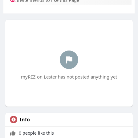
Invite friends to like this Page
myREZ on Lester has not posted anything yet
Info
0 people like this