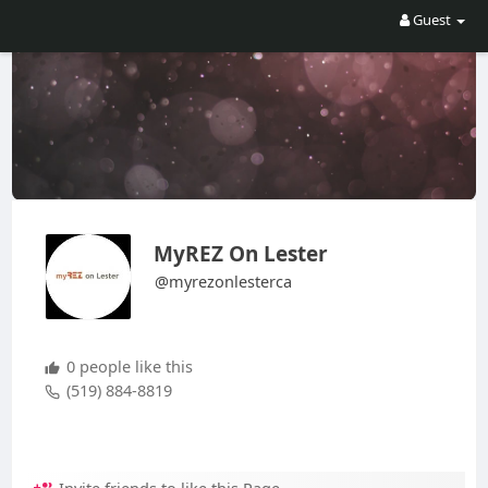
Guest
MyREZ On Lester
@myrezonlesterca
0 people like this
(519) 884-8819