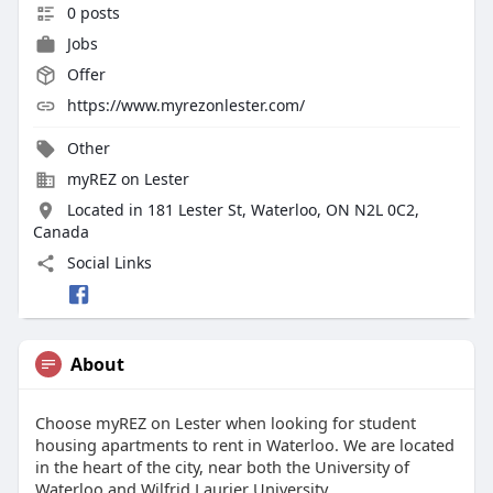
0 posts
Jobs
Offer
https://www.myrezonlester.com/
Other
myREZ on Lester
Located in 181 Lester St, Waterloo, ON N2L 0C2,
Canada
Social Links
About
Choose myREZ on Lester when looking for student
housing apartments to rent in Waterloo. We are located
in the heart of the city, near both the University of
Waterloo and Wilfrid Laurier University.