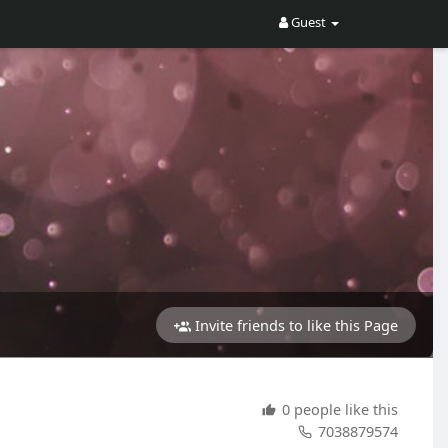
Guest
Invite friends to like this Page
0 people like this
7038879574