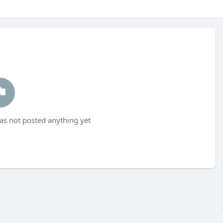
as not posted anything yet