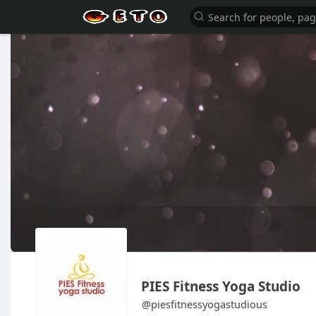
PIES Fitness Yoga Studio
@piesfitnessyogastudious