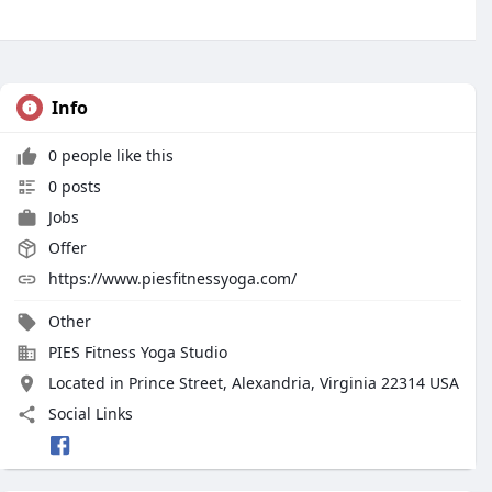
Info
0 people like this
0 posts
Jobs
Offer
https://www.piesfitnessyoga.com/
Other
PIES Fitness Yoga Studio
Located in Prince Street, Alexandria, Virginia 22314 USA
Social Links