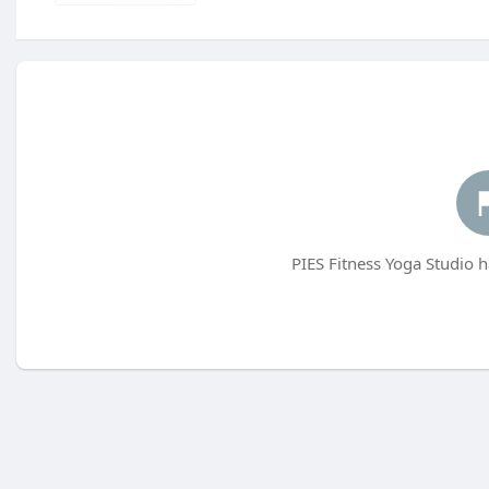
PIES Fitness Yoga Studio h