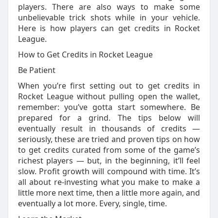
players. There are also ways to make some
unbelievable trick shots while in your vehicle.
Here is how players can get credits in Rocket
League.
How to Get Credits in Rocket League
Be Patient
When you’re first setting out to get credits in
Rocket League without pulling open the wallet,
remember: you’ve gotta start somewhere. Be
prepared for a grind. The tips below will
eventually result in thousands of credits —
seriously, these are tried and proven tips on how
to get credits curated from some of the game’s
richest players — but, in the beginning, it’ll feel
slow. Profit growth will compound with time. It’s
all about re-investing what you make to make a
little more next time, then a little more again, and
eventually a lot more. Every, single, time.