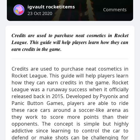
igvault rocketitems
Comments
23 Oct 2020
Credits are used to purchase neat cosmetics in Rocket
League. This guide will help players learn how they can
earn credits in the game.
Credits are used to purchase neat cosmetics in
Rocket League. This guide will help players learn
how they can earn credits in the game. Rocket
League was a runaway success when it officially
released back in 2015. Developed by Psyonix and
Panic Button Games, players are able to ride
these race cars around a soccer-like arena as
they work to score more points than their
opponents. The concept is simple but highly
addictive since learning to control the car to
defend or make shots can be challenging for