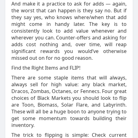
And make it a practice to ask for adds — again,
the worst that can happen is they say no. But if
they say yes, who knows where/when that add
might come in handy later. The key is to
consistently look to add value whenever and
wherever you can. Counter-offers and asking for
adds cost nothing and, over time, will reap
significant rewards you would’ve otherwise
missed out on for no good reason.
Find the Right Items and FLIP!
There are some staple items that will always,
always sell for high value: any black market,
Dracos, Zombas, Octanes, or Fennecs. Four great
choices of Black Markets you should look to flip
are Toon, Biomass, Solar Flare, and Labyrinth.
These will all be a huge boon to anyone trying to
get some momentum towards building their
inventory.
The trick to flipping is simple: Check current