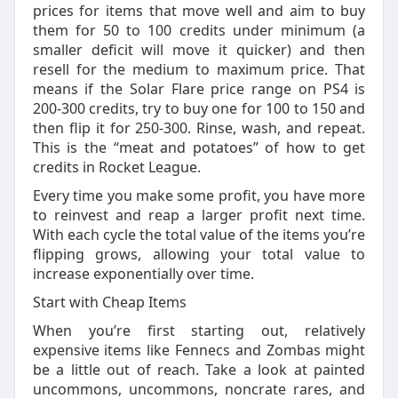
prices for items that move well and aim to buy
them for 50 to 100 credits under minimum (a
smaller deficit will move it quicker) and then
resell for the medium to maximum price. That
means if the Solar Flare price range on PS4 is
200-300 credits, try to buy one for 100 to 150 and
then flip it for 250-300. Rinse, wash, and repeat.
This is the “meat and potatoes” of how to get
credits in Rocket League.
Every time you make some profit, you have more
to reinvest and reap a larger profit next time.
With each cycle the total value of the items you’re
flipping grows, allowing your total value to
increase exponentially over time.
Start with Cheap Items
When you’re first starting out, relatively
expensive items like Fennecs and Zombas might
be a little out of reach. Take a look at painted
uncommons, uncommons, noncrate rares, and