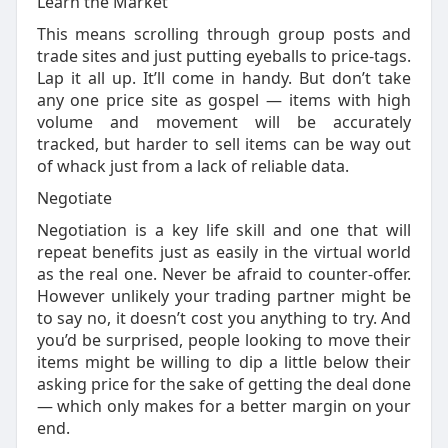
Learn the Market
This means scrolling through group posts and
trade sites and just putting eyeballs to price-tags.
Lap it all up. It’ll come in handy. But don’t take
any one price site as gospel — items with high
volume and movement will be accurately
tracked, but harder to sell items can be way out
of whack just from a lack of reliable data.
Negotiate
Negotiation is a key life skill and one that will
repeat benefits just as easily in the virtual world
as the real one. Never be afraid to counter-offer.
However unlikely your trading partner might be
to say no, it doesn’t cost you anything to try. And
you’d be surprised, people looking to move their
items might be willing to dip a little below their
asking price for the sake of getting the deal done
— which only makes for a better margin on your
end.