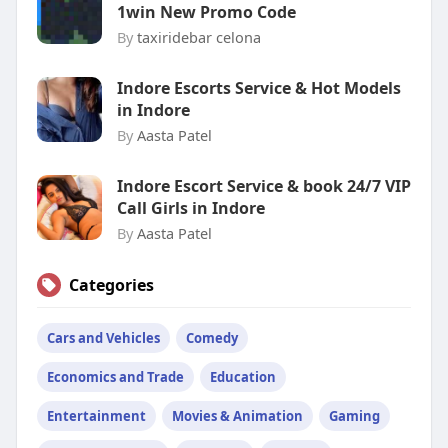
1win New Promo Code
By
taxiridebar celona
Indore Escorts Service & Hot Models
in Indore
By
Aasta Patel
Indore Escort Service & book 24/7 VIP
Call Girls in Indore
By
Aasta Patel
Categories
Cars and Vehicles
Comedy
Economics and Trade
Education
Entertainment
Movies & Animation
Gaming