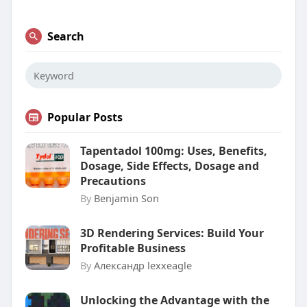
Search
Popular Posts
Tapentadol 100mg: Uses, Benefits,
Dosage, Side Effects, Dosage and
Precautions
By
Benjamin Son
3D Rendering Services: Build Your
Profitable Business
By
Александр lexxeagle
Unlocking the Advantage with the