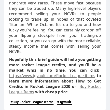
noncrate very rares. These move fast because
they can be traded up. Many high-level players
recommend selling your NCVRs to people
looking to trade up in hopes of that coveted
Titanium White Octane. It’s up to you and how
lucky you’re feeling. You can certainly cordon off
your flipping stockpile from your trading-up
collection, or you can go with the more reliable,
steady income that comes with selling your
NCVRs.
Hopefully this brief guide will help you getting
more rocket league credits, and you'll be a
market whiz in no time. You can click
https://www.igvault.com/Rocket-League-items
to
learn more information about How to Get
Credits in Rocket League 2020 or
Buy Rocket
League Items
with cheap price
#Buy Rocket League Items
# Igvault