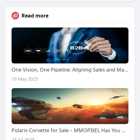
Read more
One Vision, One Pipeline: Aligning Sales and Marketing for Scalable Growth in 2025
19 May 2025
Polaris Corvette for Sale – MMOPIXEL Has You Covered
23 Jul 2025