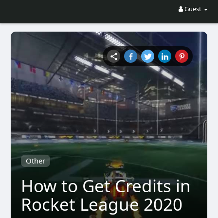
Guest
Other
How to Get Credits in
Rocket League 2020