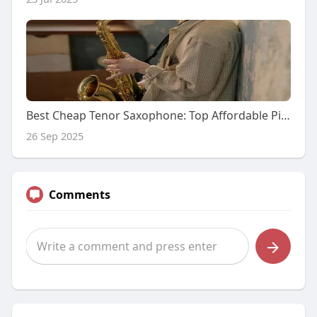
Best Cheap Tenor Saxophone: Top Affordable Picks for You
26 Sep 2025
Comments