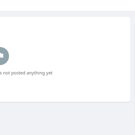
s not posted anything yet