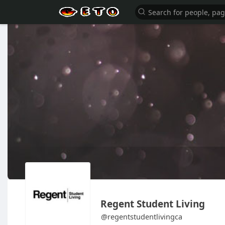
Regent Student Living
@regentstudentlivingca