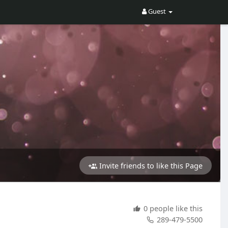
Guest
Invite friends to like this Page
0 people like this
289-479-5500