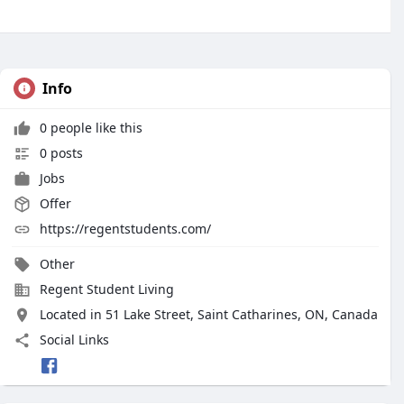
Info
0 people like this
0 posts
Jobs
Offer
https://regentstudents.com/
Other
Regent Student Living
Located in 51 Lake Street, Saint Catharines, ON, Canada
Social Links