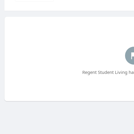
Regent Student Living ha