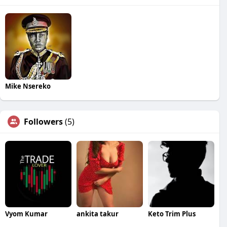
Mike Nsereko
Followers
(5)
Vyom Kumar
ankita takur
Keto Trim Plus