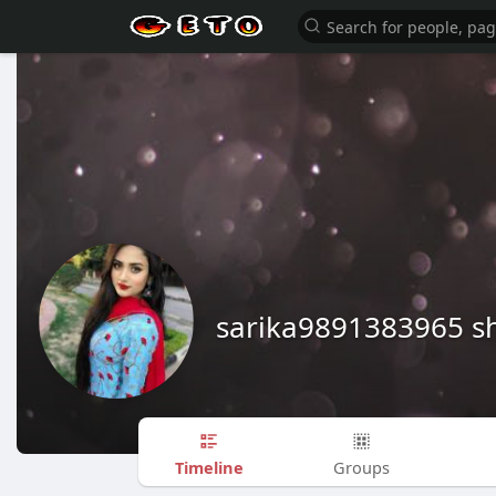
sarika9891383965 
Timeline
Groups