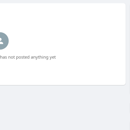
as not posted anything yet