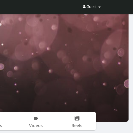
Guest
s
Videos
Reels