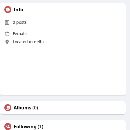
Info
0
posts
Female
Located in delhi
Albums
(0)
Following
(1)