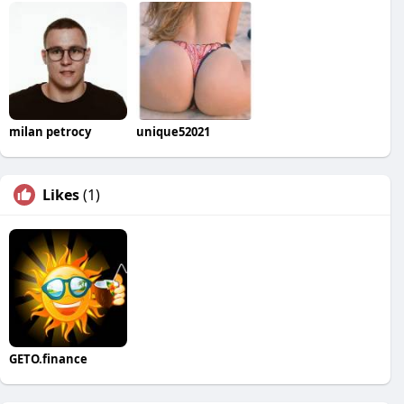
milan petrocy
unique52021
Likes
(1)
GETO.finance