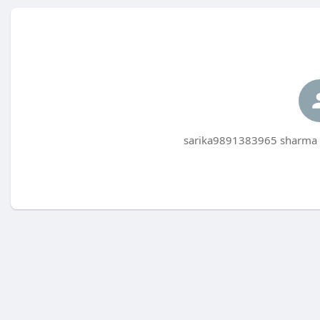
sarika9891383965 sharma h