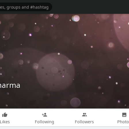
sharma
Likes
Following
Followers
Photo