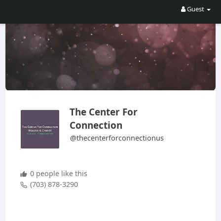
Guest
The Center For
Connection
@thecenterforconnectionus
0 people like this
(703) 878-3290