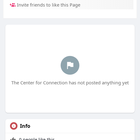
Invite friends to like this Page
The Center for Connection has not posted anything yet
Info
0 people like this