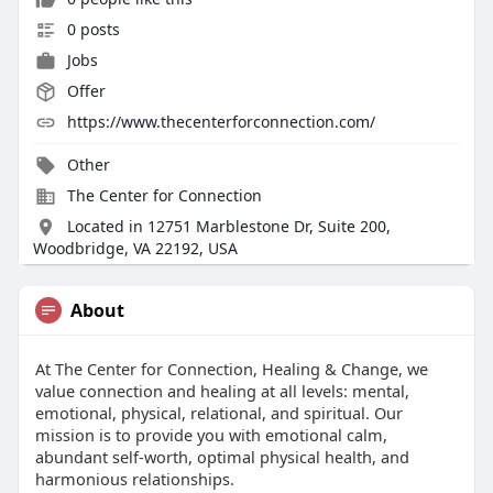
0 posts
Jobs
Offer
https://www.thecenterforconnection.com/
Other
The Center for Connection
Located in 12751 Marblestone Dr, Suite 200,
Woodbridge, VA 22192, USA
About
At The Center for Connection, Healing & Change, we
value connection and healing at all levels: mental,
emotional, physical, relational, and spiritual. Our
mission is to provide you with emotional calm,
abundant self-worth, optimal physical health, and
harmonious relationships.