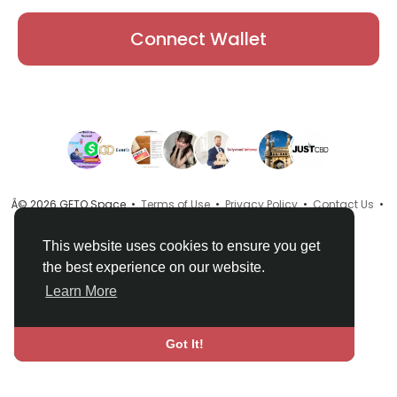
Connect Wallet
Â© 2026 GETO Space •
Terms of Use
•
Privacy Policy
•
Contact Us
•
About
•
Directory
•
Blog
•
Language
This website uses cookies to ensure you get
the best experience on our website.
Learn More
Got It!