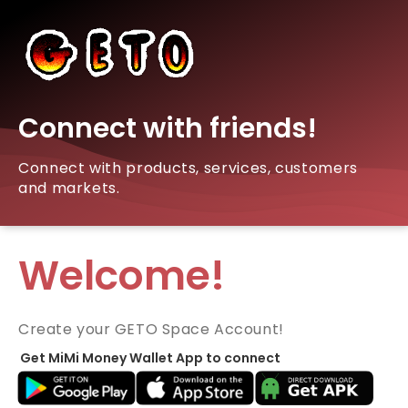
Connect with friends!
Connect with products, services, customers
and markets.
Welcome!
Create your GETO Space Account!
Get MiMi Money Wallet App to connect