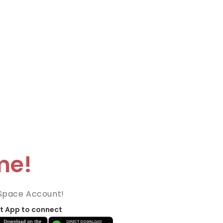
me!
Space Account!
t App to connect