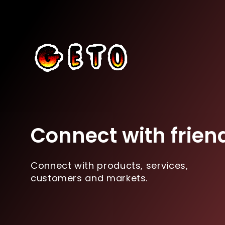
Connect with frien
Connect with products, services,
customers and markets.