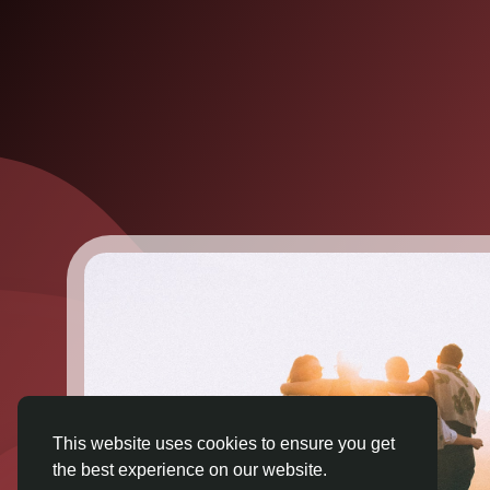
This website uses cookies to ensure you get
the best experience on our website.