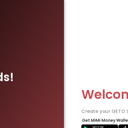
ds!
Welco
Create your GETO 
Get MiMi Money Walle