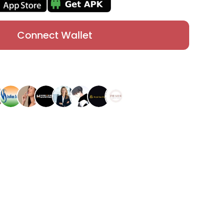
Connect Wallet