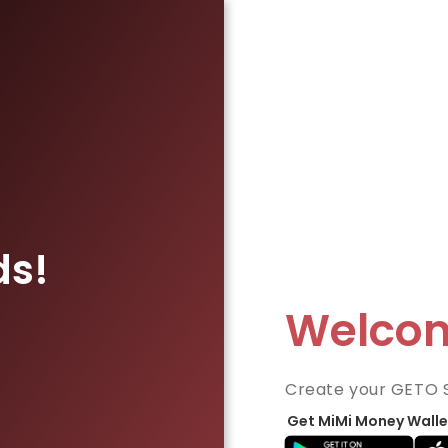
ds!
Welco
Create your GETO 
Get MiMi Money Walle