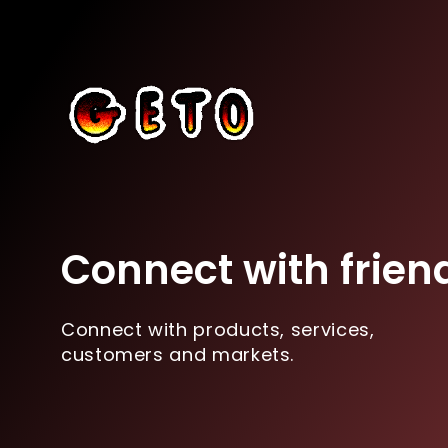
Connect with frien
Connect with products, services,
customers and markets.