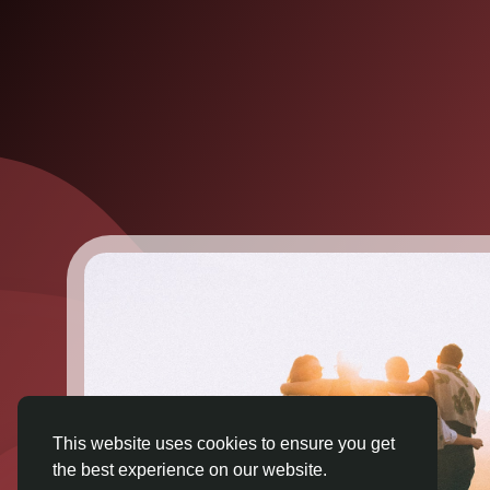
This website uses cookies to ensure you get
the best experience on our website.