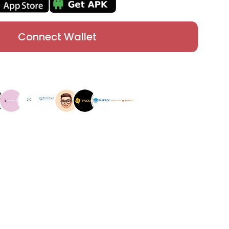
Connect Wallet