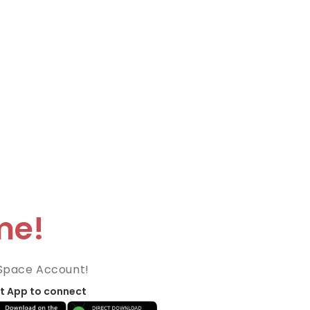
me!
Space Account!
t App to connect