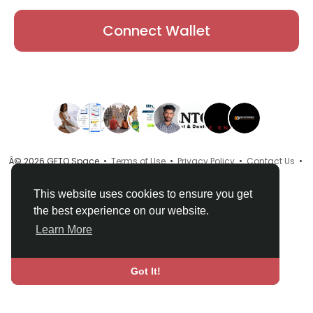
Connect Wallet
Â© 2026 GETO Space •
Terms of Use
•
Privacy Policy
•
Contact Us
•
About
•
Directory
•
Blog
•
Language
This website uses cookies to ensure you get
the best experience on our website.
Learn More
Got It!