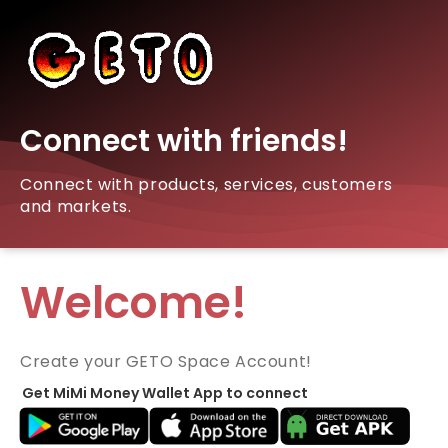
Connect with friends!
Connect with products, services, customers
and markets.
Welcome!
Create your GETO Space Account!
Get MiMi Money Wallet App to connect